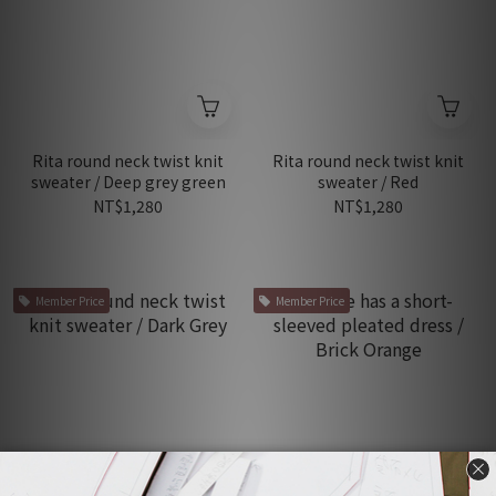
Rita round neck twist knit
Rita round neck twist knit
sweater / Deep grey green
sweater / Red
NT$1,280
NT$1,280
Member Price
Member Price