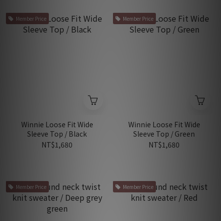
Member Price
Member Price
Winnie Loose Fit Wide
Winnie Loose Fit Wide
Sleeve Top / Black
Sleeve Top / Green
NT$1,680
NT$1,680
Member Price
Member Price