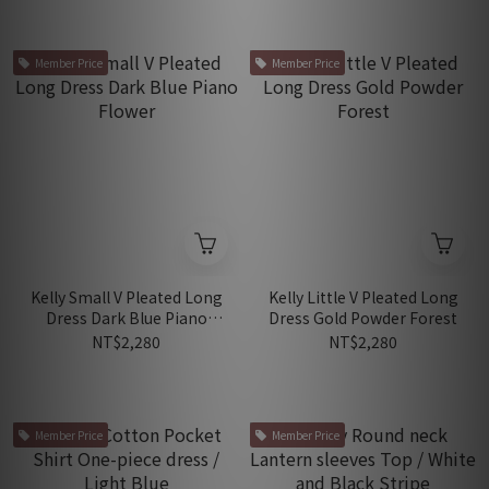
Member Price
Member Price
Kelly Small V Pleated Long
Kelly Little V Pleated Long
Dress Dark Blue Piano
Dress Gold Powder Forest
Flower
NT$2,280
NT$2,280
Member Price
Member Price