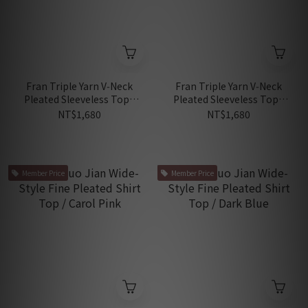
Fran Triple Yarn V‑Neck
Fran Triple Yarn V‑Neck
Pleated Sleeveless Top /
Pleated Sleeveless Top /
Sakura Pink
Matcha Green
NT$1,680
NT$1,680
Member Price
Member Price