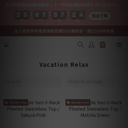
夏日精選商品結帳自動折 | 【一件95折/兩件85折】即日起至8/31
2
2
2
2
5
5
5
5
0
0
0
0
7
7
7
7
3
3
3
3
7
7
7
7
2
2
2
2
0
0
4
3
4
現在下單
DAYS
HRS
MIN
SEC
加入會員即享會員價與首購50元購物金，滿$1500再免運
Vacation Relax
Sort by
24 Items per page
Member Price
Member Price