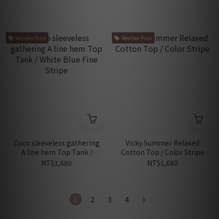
Member Price
Member Price
Coco sleeveless gathering
Vicky Summer Relaxed
A line hem Top Tank /
Cotton Top / Color Stripe
White Blue Fine Stripe
NT$1,680
NT$1,680
1
2
3
4