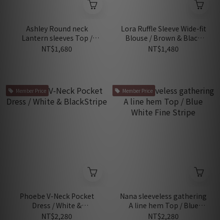
Ashley Round neck
Lora Ruffle Sleeve Wide-fit
Lantern sleeves Top /
Blouse / Brown & Black
White
Stripes
NT$1,680
NT$1,480
Member Price
Member Price
Phoebe V-Neck Pocket
Nana sleeveless gathering
Dress / White &
A line hem Top / Blue
BlackStripe
White Fine Stripe
NT$2,280
NT$2,280