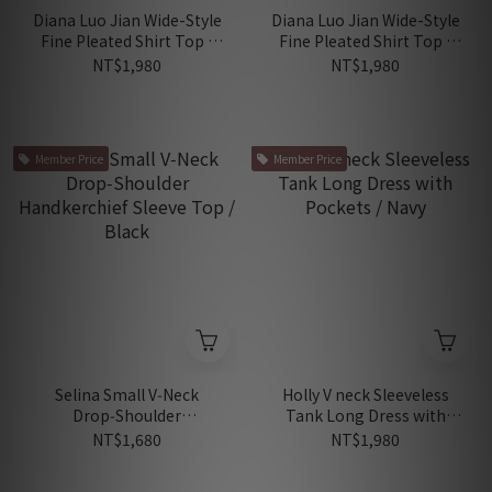
Diana Luo Jian Wide-Style
Diana Luo Jian Wide-Style
Fine Pleated Shirt Top /
Fine Pleated Shirt Top /
Carol Pink
Dark Blue
NT$1,980
NT$1,980
Member Price
Member Price
Selina Small V‑Neck
Holly V neck Sleeveless
Drop‑Shoulder
Tank Long Dress with
Handkerchief Sleeve Top /
Pockets / Navy
NT$1,680
NT$1,980
Black