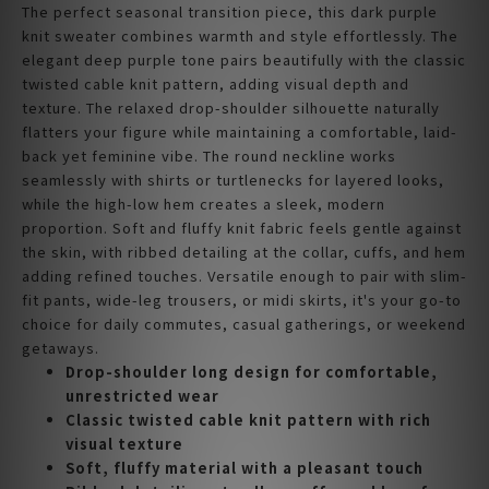
The perfect seasonal transition piece, this dark purple
knit sweater combines warmth and style effortlessly. The
elegant deep purple tone pairs beautifully with the classic
twisted cable knit pattern, adding visual depth and
texture. The relaxed drop-shoulder silhouette naturally
flatters your figure while maintaining a comfortable, laid-
back yet feminine vibe. The round neckline works
seamlessly with shirts or turtlenecks for layered looks,
while the high-low hem creates a sleek, modern
proportion. Soft and fluffy knit fabric feels gentle against
the skin, with ribbed detailing at the collar, cuffs, and hem
adding refined touches. Versatile enough to pair with slim-
fit pants, wide-leg trousers, or midi skirts, it's your go-to
choice for daily commutes, casual gatherings, or weekend
getaways.
Drop-shoulder long design for comfortable,
unrestricted wear
Classic twisted cable knit pattern with rich
visual texture
Soft, fluffy material with a pleasant touch