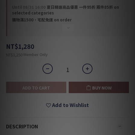
Until
08/31 16:00
夏日精選商品優惠 一件95折 兩件85折 on
selected categories
購物滿1500，宅配免運 on order
NT$1,280
Member Only
NT$1,250
ADD TO CART
BUY NOW
Add to Wishlist
DESCRIPTION