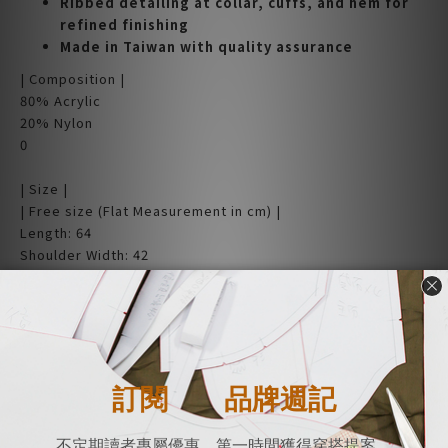
Ribbed detailing at collar, cuffs, and hem for
refined finishing
Made in Taiwan with quality assurance
| Composition |
80% Acrylic
20% Nylon
0
| Size |
| Free size (Flat Measurement in cm) |
Length: 64
Shoulder Width: 42
Bust Width: 54
Hem Width: 43
Sleeve Length: 57
(Measurements are taken manually. Due to fabric elasticity
and tension, there may be 1-3cm variance.)