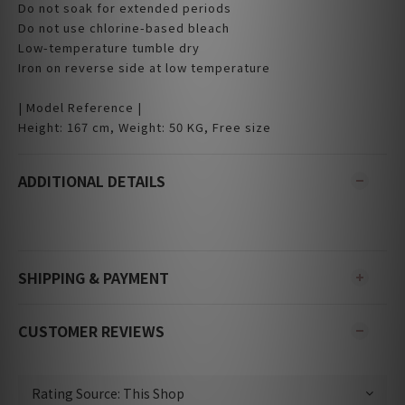
Do not soak for extended periods
Do not use chlorine-based bleach
Low-temperature tumble dry
Iron on reverse side at low temperature
| Model Reference |
Height: 167 cm, Weight: 50 KG, Free size
ADDITIONAL DETAILS
SHIPPING & PAYMENT
CUSTOMER REVIEWS