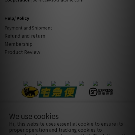
Help/ Policy
Payment and Shipment
Refund and return
Membership
Product Review
We use cookies
隱私條款
|
條款及細則
| 2021 © sothatsme 木易有限公司/ 統
Hi, this website uses essential cookie to ensure its
編:28927332
proper operation and tracking cookies to