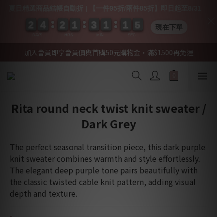
夏日精選商品結帳自動折 | 【一件95折/兩件85折】即日起至8/31
2
2
2
2
4
4
4
4
2
2
2
2
1
1
1
1
3
3
3
3
1
1
1
1
1
1
1
1
0
0
4
4
4
4
現在下單
DAYS
HRS
MIN
SEC
加入會員即享會員價與首購50元購物金，滿$1500再免運
Rita round neck twist knit sweater /
Dark Grey
The perfect seasonal transition piece, this dark purple 
knit sweater combines warmth and style effortlessly. 
The elegant deep purple tone pairs beautifully with 
the classic twisted cable knit pattern, adding visual 
depth and texture.