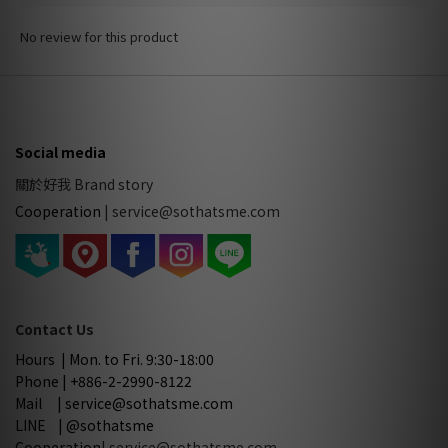
No review for this product
Social media
關於好我 Brand story
Cooperation
|
service@sothatsme.com
Contact Us
Hours | Mon. to Fri. 9:30-18:00
Phone | +886-2-2990-8122
Mail | service@sothatsme.com
LINE | @sothatsme
Cooperation
| service@sothatsme.com