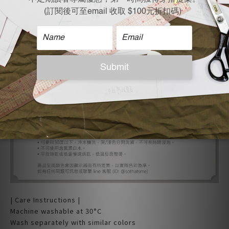
| Care Instructions |
Machine washable at 30°C
Wash separately with similar colors