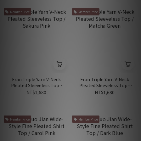
Member Price
Member Price
Fran Triple Yarn V‑Neck
Fran Triple Yarn V‑Neck
Pleated Sleeveless Top /
Pleated Sleeveless Top /
Sakura Pink
Matcha Green
NT$1,680
NT$1,680
Member Price
Member Price