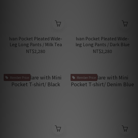
Ivan Pocket Pleated Wide-
Ivan Pocket Pleated Wide-
Leg Long Pants / Milk Tea
leg Long Pants / Dark Blue
NT$2,280
NT$2,280
Member Price
Member Price