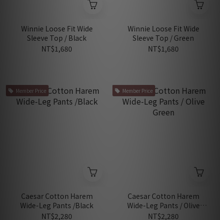
Winnie Loose Fit Wide
Winnie Loose Fit Wide
Sleeve Top / Black
Sleeve Top / Green
NT$1,680
NT$1,680
Member Price
Member Price
Caesar Cotton Harem
Caesar Cotton Harem
Wide-Leg Pants /Black
Wide-Leg Pants / Olive
Green
NT$2,280
NT$2,280