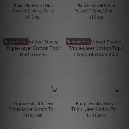
Plain Flare with Mini
Plain Flare with Mini
Pocket T-shirt/ Black
Pocket T-shirt/ Denim
Blue
NT$780
NT$780
Member Price
Member Price
Emma Folded Sleeve
Emma Folded Sleeve
Triple-Layer Cotton Top /
Triple-Layer Cotton Top /
Matha Green
Cherry Blossom Pink
NT$1,680
NT$1,680