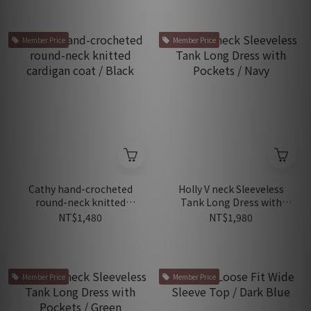
Member Price
Member Price
Cathy hand-crocheted
Holly V neck Sleeveless
round-neck knitted
Tank Long Dress with
cardigan coat / Black
Pockets / Navy
NT$1,480
NT$1,980
Member Price
Member Price