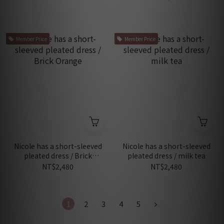
Member Price
Member Price
Nicole has a short-sleeved
Nicole has a short-sleeved
pleated dress / Brick
pleated dress / milk tea
Orange
NT$2,480
NT$2,480
1
2
3
4
5