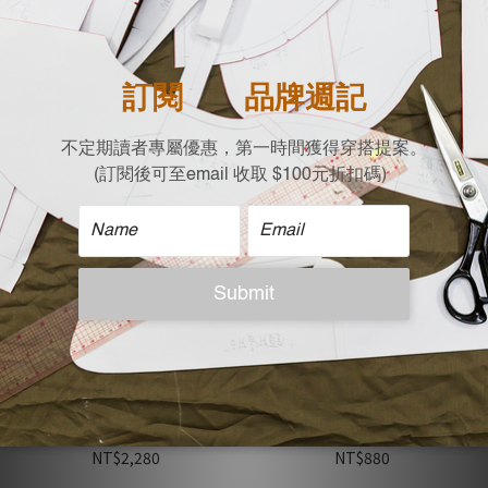
Selina Small V‑Neck
Selina Small V‑Neck
Drop‑Shoulder
Drop‑Shoulder
Handkerchief Sleeve Top /
Handkerchief Sleeve Top /
NT$1,680
NT$1,680
Green
Black
Member Price
Member Price
Ken Cotton-Linen Pleated
Brook Minimalist Loose
Wide Pants with Back
Fit Striped T-Shirt
Elastic Waist / Khaki
NT$2,280
NT$880