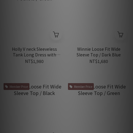
Holly V neck Sleeveless
Winnie Loose Fit Wide
Tank Long Dress with
Sleeve Top / Dark Blue
Pockets / Green
NT$1,980
NT$1,680
Member Price
Member Price