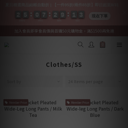
夏日精選商品結帳自動折 | 【一件95折/兩件85折】即日起至8/31
2
2
2
2
5
5
5
5
0
0
0
0
7
7
7
7
2
2
2
2
9
9
9
9
1
1
1
1
0
0
3
2
3
現在下單
DAYS
HRS
MIN
SEC
加入會員即享會員價與首購50元購物金，滿$1500再免運
Clothes/SS
Sort by
24 Items per page
Member Price
Member Price