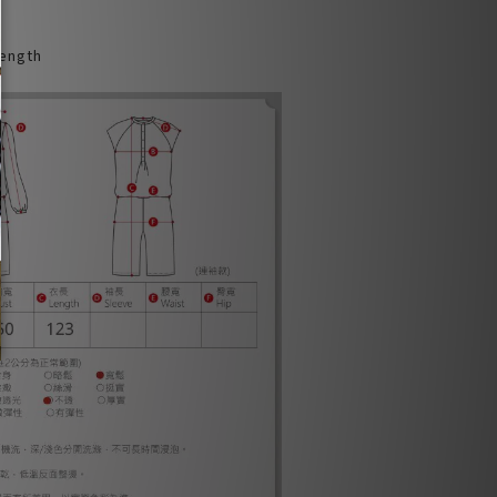
Length