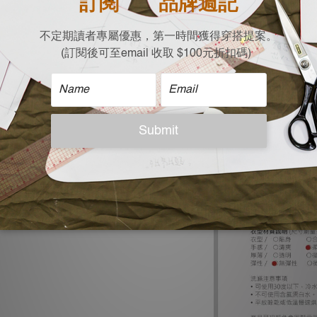
| Size |
Free size (cm)
Shoulder x Chest x 
30 x 50 x 123