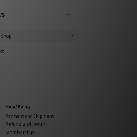
WS
ct
Help/ Policy
Payment and Shipment
Refund and return
Membership