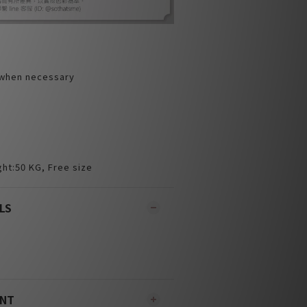
 when necessary
ht:50 KG, Free size
LS
ENT