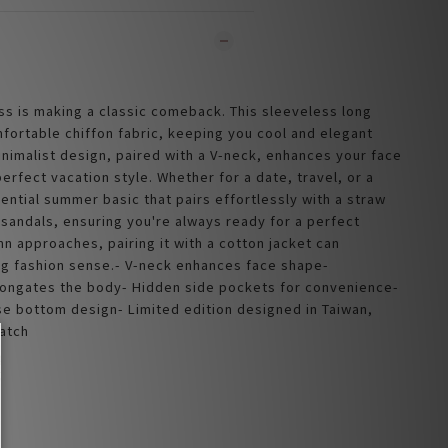
ss is making a classic comeback. This sleeveless long 
fortable chiffon fabric, keeping you cool and elegant 
inimalist design, paired with a V-neck, enhances your face 
erfect vacation style. Whether for a date, travel, or a 
sential summer basic that pairs effortlessly with a straw 
 sandals, ensuring you're always ready for a perfect 
n approaches, pairing it with a cotton jacket can 
g fashion sense.- V-neck enhances face shape- 
ongates the body- Hidden side pockets for convenience- 
se bottom design- Limited edition designed in Taiwan, 
atch