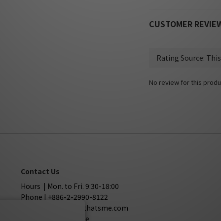
CUSTOMER REVIE
No review for this produ
Contact Us
Hours | Mon. to Fri. 9:30-18:00
Phone | +886-2-2990-8122
Mail | service@sothatsme.com
LINE | @sothatsme