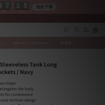
3
3
7
7
1
1
0
4
3
3
7
7
1
1
0
5
現在下單
5
MIN
SEC
y
About so that's me
部落格
BUY NOW
 Sleeveless Tank Long
ockets / Navy
ace shape
 elongates the body
ets for convenience
 loose bottom design