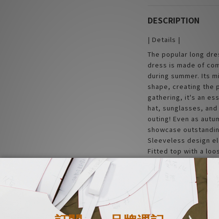
DESCRIPTION
| Details |
The popular long dre
dress is made of com
during summer. Its m
shape, creating the p
gathering, it's an es
hat, sunglasses, and
outing! Even as autum
showcase outstandin
Sleeveless design el
Fitted top with a loo
unique and hard to m
| Material |
100% Rayon