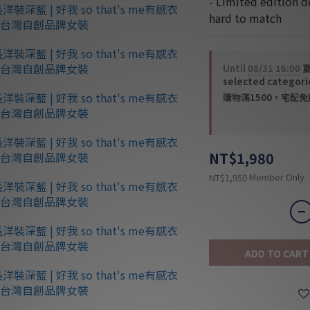
- Limited edition d
hard to match
Until
08/31 16:00
夏
selected categori
購物滿1500，宅配免運 
NT$1,980
Member Only
NT$1,950
ADD TO CART