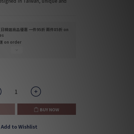
esigned in Taiwan, unique and 
日精選商品優惠 一件95折 兩件85折 on
es
on order
BUY NOW
Add to Wishlist