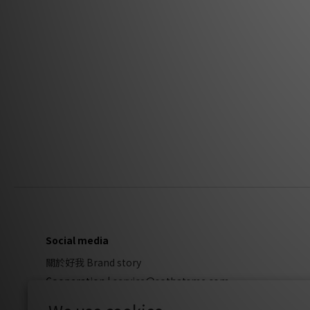
Social media
關於好我 Brand story
Cooperation
|
service@sothatsme.com