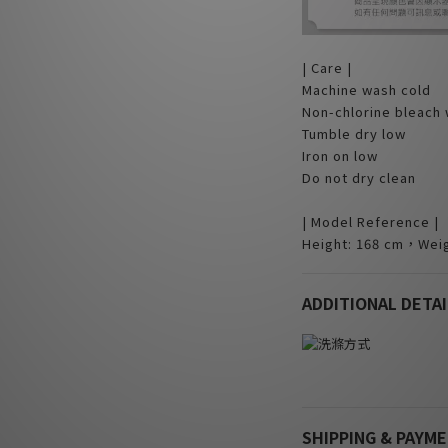
| Care |
Machine wash cold
Non-chlorine bleach
Tumble dry low
Iron on low
Do not dry clean
| Model Reference |
Height: 168 cm，Weig
ADDITIONAL DETAI
SHIPPING & PAYM