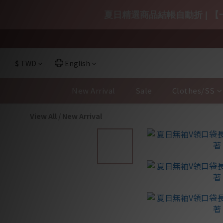
夏日精選商品結帳自動折 | 【一
$
TWD
English
New Arrival
Sale
Clothes/SS
View All
/
New Arrival