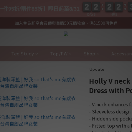
2
2
2
2
2
2
2
2
2
2
2
2
2
2
2
2
件95折/兩件85折】即日起至8/31
DAYS
HRS
加入會員即享會員價與首購50元購物金，滿$1500再免運
Tee Study
Top/FW
Shop
Accessar
Update
Holly V neck
Dress with P
- V-neck enhances f
- Sleeveless design
- Hidden side pock
- Fitted top with a