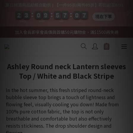
夏日精選商品結帳自動折 | 【一件95折/兩件85折】即日起至8/31
2
2
2
2
3
3
3
3
0
0
0
0
9
9
9
9
5
5
5
5
7
7
7
7
0
0
0
0
0
0
7
6
7
現在下單
DAYS
HRS
MIN
SEC
加入會員即享會員價與首購50元購物金，滿$1500再免運
Ashley Round neck Lantern sleeves
Top / White and Black Stripe
In the hot summer, this fresh striped round-neck 
bubble sleeve top brings a touch of lightness and 
flowing feel, visually cooling you down! Made from 
100% pure cotton fabric, the top is not only 
breathable and comfortable but also effectively 
resists stickiness. The drop shoulder design and 
flowing