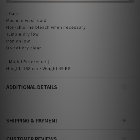
| Care |
Machine wash cold
Non-chlorine bleach when necessary
Tumble dry low
Iron on low
Do not dry clean
| Model Reference |
Height: 168 cm，Weight:49 KG
ADDITIONAL DETAILS
SHIPPING & PAYMENT
CUSTOMER REVIEWS