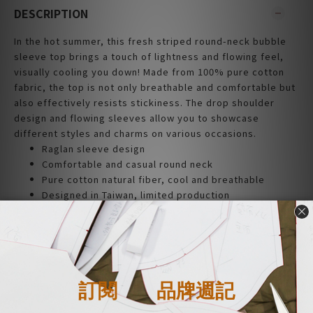
DESCRIPTION
In the hot summer, this fresh striped round-neck bubble
sleeve top brings a touch of lightness and flowing feel,
visually cooling you down! Made from 100% pure cotton
fabric, the top is not only breathable and comfortable but
also effectively resists stickiness. The drop shoulder
design and flowing sleeves allow you to showcase
different styles and charms on various occasions.
Raglan sleeve design
Comfortable and casual round neck
Pure cotton natural fiber, cool and breathable
Designed in Taiwan, limited production
|Material|
Cotton 100%
| Size |
Flat measurement (cm)