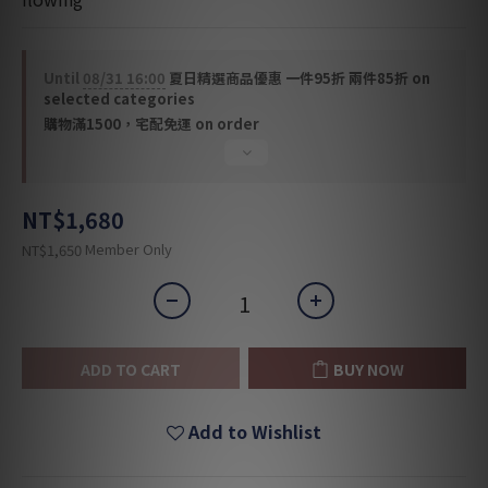
Until
08/31 16:00
夏日精選商品優惠 一件95折 兩件85折 on
selected categories
購物滿1500，宅配免運 on order
NT$1,680
Member Only
NT$1,650
ADD TO CART
BUY NOW
Add to Wishlist