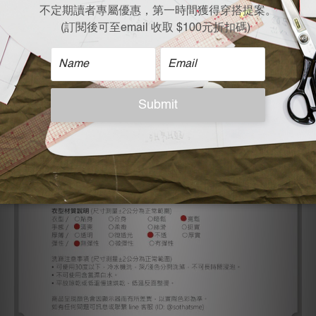
Shoulder X Bust X Length x Sleeve Length
61 x 69.5 x 59 x 17