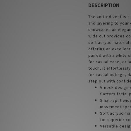
DESCRIPTION
The knitted vest is a
and layering to your 
showcases an elegant
wide cut provides c
soft acrylic material
offering an excellen
paired with a white sh
for casual ease, or l
touch, it effortlessl
for casual outings, d
step out with confide
V-neck design 
flatters facial
Small-split wi
movement space
Soft acrylic ma
for superior c
Versatile desig