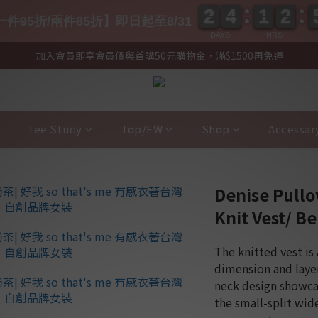
2
2
4
4
1
1
2
2
2
2
4
4
1
1
2
2
件95折/兩件85折】即日起至8/31
DAYS
HRS
加入會員即享會員價與首購50元購物金，滿$1500再免運
Tee Study
Top/FW
Shop
Accessar
Denise Pull
Knit Vest/ Be
The knitted vest is 
dimension and layer
neck design showcas
the small-split wid