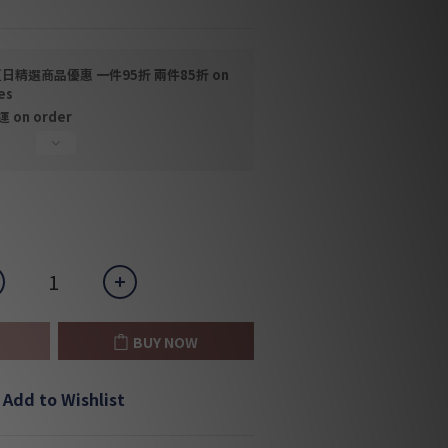
日精選商品優惠 一件95折 兩件85折 on
es
on order
BUY NOW
Add to Wishlist