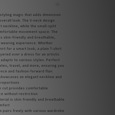
 styling magic that adds dimension
overall look. The V-neck design
 neckline, while the small-split
omfortable movement space. The
 is skin-friendly and breathable,
t wearing experience. Whether
irt for a smart look, a plain T-shirt
ayered over a dress for an artistic
y adapts to various styles. Perfect
ates, travel, and more, ensuring you
nce and fashion-forward flair.
showcases an elegant neckline and
 proportions
de cut provides comfortable
 without restriction
terial is skin-friendly and breathable
omfort
n pairs freely with various wardrobe