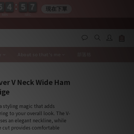
5
5
4
4
5
5
0
6
6
5
5
4
4
5
5
0
6
6
現在下單
MIN
SEC
y
About so that's me
部落格
BUY NOW
over V Neck Wide Ham
ige
a styling magic that adds 
ing to your overall look. The V-
es an elegant neckline, while 
e cut provides comfortable 