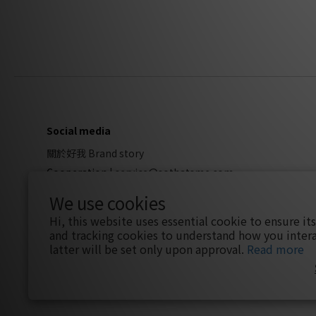
Social media
關於好我 Brand story
Cooperation
|
service@sothatsme.com
We use cookies
Hi, this website uses essential cookie to ensure it
and tracking cookies to understand how you intera
latter will be set only upon approval.
Read more