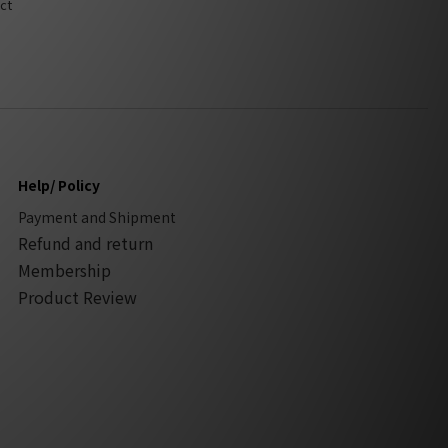
ct
Help/ Policy
Payment and Shipment
Refund and return
Membership
Product Review