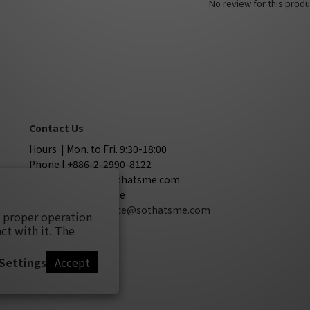
No review for this produ
Contact Us
Hours | Mon. to Fri. 9:30-18:00
Phone | +886-2-2990-8122
Mail | service@sothatsme.com
LINE | @sothatsme
Cooperation
| service@sothatsme.com
s proper operation
ct with it. The
Settings
Accept