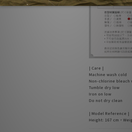
| Care |
Machine wash cold
Non-chlorine bleach
Tumble dry low
Iron on low
Do not dry clean
| Model Reference |
Height: 167 cm，Weig