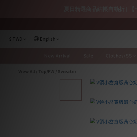
夏日精選商品結帳自動折 | 【一
$
TWD
English
New Arrival
Sale
Clothes/SS
View All
/
Top/FW
/
Sweater