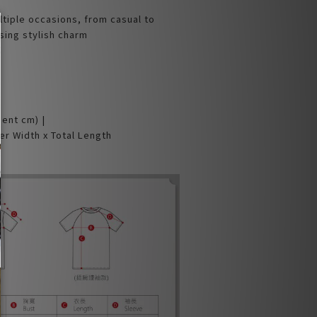
ltiple occasions, from casual to
sing stylish charm
ment cm) |
er Width x Total Length