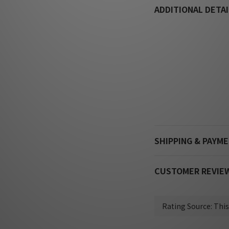
ADDITIONAL DETAI
SHIPPING & PAYM
CUSTOMER REVIE