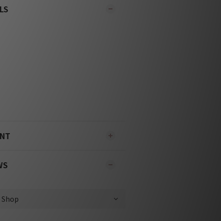
LS
ENT
WS