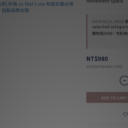
movement space.
Until
08/31 16:00
夏
selected categori
購物滿1500，宅配免運 
NT$980
Member Only
NT$950
ADD TO CART