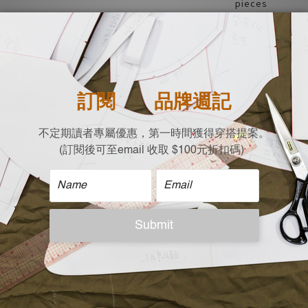
pieces
Suitable for mu
dating, showca
| Material |
100% Acrylic
| Size (Flat Measure
Chest Width x Should
64 X 56 X 68