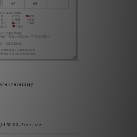
 when necessary
ht:50 KG, Free size