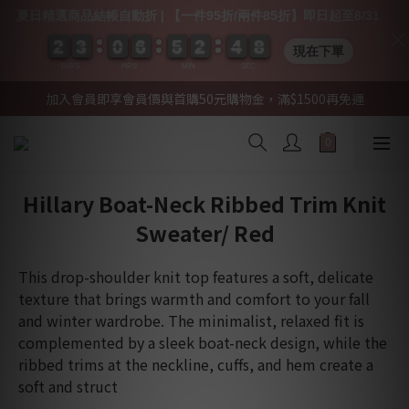
夏日精選商品結帳自動折 | 【一件95折/兩件85折】即日起至8/31
2
2
2
2
3
3
3
3
0
0
0
0
6
6
6
6
5
5
5
5
2
2
2
2
4
4
4
4
0
0
8
7
現在下單
8
DAYS
HRS
MIN
SEC
加入會員即享會員價與首購50元購物金，滿$1500再免運
Hillary Boat-Neck Ribbed Trim Knit
Sweater/ Red
This drop-shoulder knit top features a soft, delicate 
texture that brings warmth and comfort to your fall 
and winter wardrobe. The minimalist, relaxed fit is 
complemented by a sleek boat-neck design, while the 
ribbed trims at the neckline, cuffs, and hem create a 
soft and struct