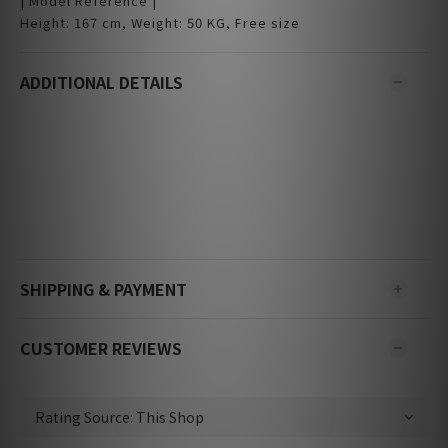
| Model Reference |
Height: 167 cm, Weight: 50 KG, Free size
ADDITIONAL DETAILS
SHIPPING & PAYMENT
CUSTOMER REVIEWS