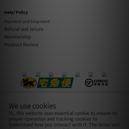
Help/ Policy
Payment and Shipment
Refund and return
Membership
Product Review
We use cookies
隱私條款
|
條款及細則
| 2021 © sothatsme 木易有限公司/ 統
Hi, this website uses essential cookie to ensure its
編:28927332
proper operation and tracking cookies to
understand how you interact with it. The latter will