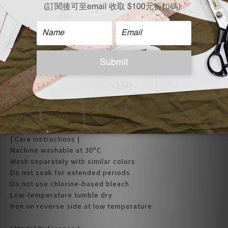
| Care Instructions |
Machine washable at 30°C
Wash separately with similar colors
Do not soak for extended periods
Do not use chlorine-based bleach
Low-temperature tumble dry
Iron on reverse side at low temperature