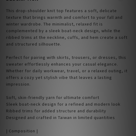
This drop-shoulder knit top features a soft, delicate
texture that brings warmth and comfort to your fall and
winter wardrobe. The minimalist, relaxed fit is
complemented by a sleek boat-neck design, while the
ribbed trims at the neckline, cuffs, and hem create a soft
and structured silhouette.
Perfect for pairing with skirts, trousers, or dresses, this
sweater effortlessly enhances your casual elegance.
Whether for daily workwear, travel, or a relaxed outing, it
offers a cozy yet stylish vibe that leaves a lasting
impression.
Soft, skin-friendly yarn for ultimate comfort
Sleek boat-neck design for a refined and modern look
Ribbed trims for added structure and durability
Designed and crafted in Taiwan in limited quantities
| Composition |