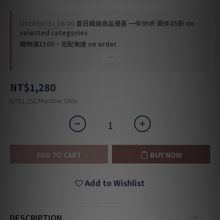
Until
08/31 16:00
夏日精選商品優惠 一件95折 兩件85折 on
selected categories
購物滿1500，宅配免運 on order
NT$1,280
Member Only
NT$1,250
ADD TO CART
BUY NOW
Add to Wishlist
DESCRIPTION