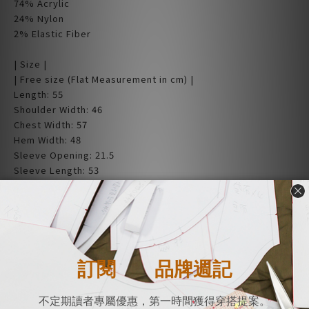
74% Acrylic
24% Nylon
2% Elastic Fiber
| Size |
| Free size (Flat Measurement in cm) |
Length: 55
Shoulder Width: 46
Chest Width: 57
Hem Width: 48
Sleeve Opening: 21.5
Sleeve Length: 53
Neck Width: 25.5