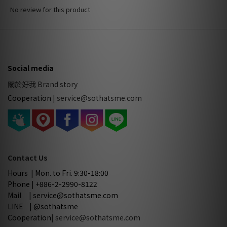
No review for this product
Social media
關於好我 Brand story
Cooperation
|
service@sothatsme.com
Contact Us
Hours | Mon. to Fri. 9:30-18:00
Phone | +886-2-2990-8122
Mail | service@sothatsme.com
LINE | @sothatsme
Cooperation
| service@sothatsme.com