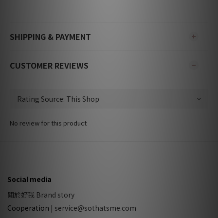
SHIPPING & PAYMENT
CUSTOMER REVIEWS
No review for this product
Social media
關於好我 Brand story
Cooperation
|
service@sothatsme.com