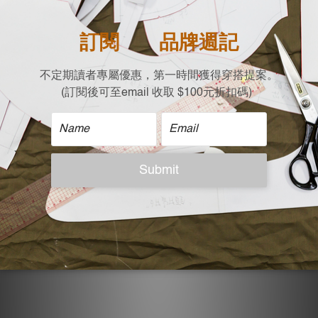
| Care |
Machine wash cold
Non-chlorine bleach when necessary
Tumble dry low
Iron on low
Do not dry clean
| Model Reference |
Height: 167 cm，Weight:50 KG, Free size
ADDITIONAL DETAILS