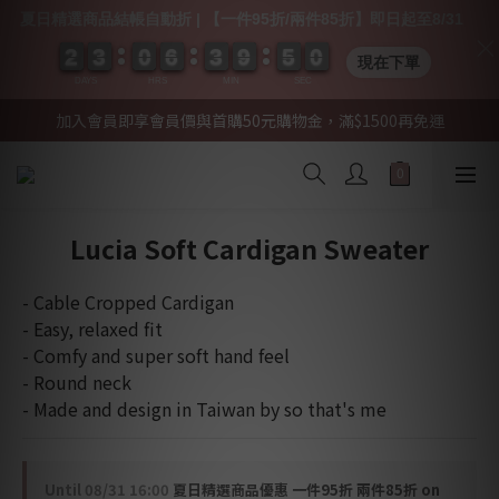
夏日精選商品結帳自動折 | 【一件95折/兩件85折】即日起至8/31
2
2
2
2
3
3
3
3
0
0
0
0
6
6
6
6
3
3
3
3
9
9
9
9
5
4
0
0
0
9
5
0
現在下單
DAYS
HRS
MIN
SEC
加入會員即享會員價與首購50元購物金，滿$1500再免運
Lucia Soft Cardigan Sweater
- Cable Cropped Cardigan
- Easy, relaxed fit
- Comfy and super soft hand feel
- Round neck
- Made and design in Taiwan by so that's me
Until
08/31 16:00
夏日精選商品優惠 一件95折 兩件85折 on