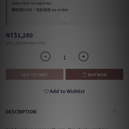
selected categories
購物滿1500，宅配免運 on order
NT$1,280
Member Only
NT$1,250
ADD TO CART
BUY NOW
Add to Wishlist
DESCRIPTION