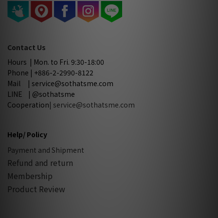
Contact Us
Hours | Mon. to Fri. 9:30-18:00
Phone | +886-2-2990-8122
Mail | service@sothatsme.com
LINE | @sothatsme
Cooperation
| service@sothatsme.com
Help/ Policy
Payment and Shipment
Refund and return
Membership
Product Review