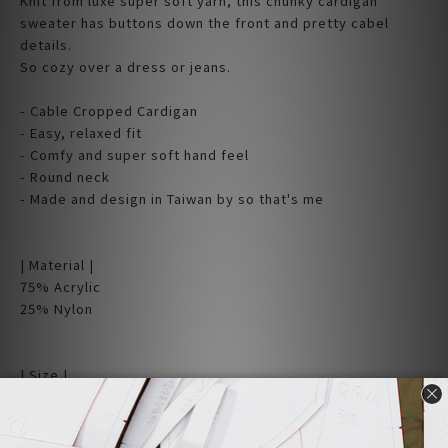
Knit from luxe super soft yarn, this chunky cardigan
sweater has buttons down the front and pretty cabel
details.
So cozy over a dress or jeans.
- Cable Cropped Cardigan
- Easy, relaxed fit
- Comfy and super soft hand feel
- Round neck
- Made and design in Taiwan by so that's me
| Material |
75% Acrylic
25% Nylon
| Size |
Free size (cm)
Shoulder x Chest x Length
36 X 50 X 54