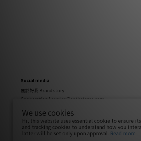
Social media
關於好我 Brand story
Cooperation
|
service@sothatsme.com
We use cookies
Hi, this website uses essential cookie to ensure it
and tracking cookies to understand how you intera
latter will be set only upon approval.
Read more