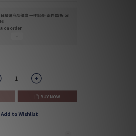
日精選商品優惠 一件95折 兩件85折 on
es
on order
BUY NOW
Add to Wishlist