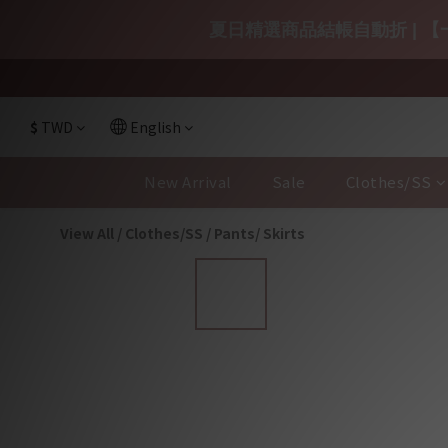
夏日精選商品結帳自動折 | 【一
$
TWD
English
New Arrival
Sale
Clothes/SS
View All
/
Clothes/SS
/
Pants/ Skirts