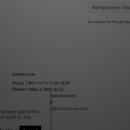
No review for this produ
Contact Us
Hours | Mon. to Fri. 9:30-18:00
Phone | +886-2-2990-8122
Mail | service@sothatsme.com
LINE | @sothatsme
Cooperation
| service@sothatsme.com
s proper operation
ct with it. The