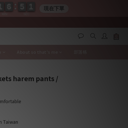
1
1
6
6
5
5
0
0
0
1
1
6
6
5
5
0
0
0
現在下單
MIN
SEC
y
About so that's me
部落格
BUY NOW
kets harem pants /
omfortable
in Taiwan