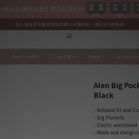
2
2
5
5
1
1
1
1
2
2
5
5
1
1
1
1
件95折/兩件85折】即日起至8/31
DAYS
HRS
加入會員即享會員價與首購50元購物金，滿$1500再免運
Tee Study
Top/FW
Shop
Accessar
Alen Big Poc
Black
- Relaxed fit and C
- Big Pockets
- Elastic waistband
- Made and design 