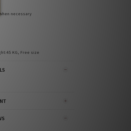
 when necessary
ht:45 KG, Free size
LS
ENT
WS