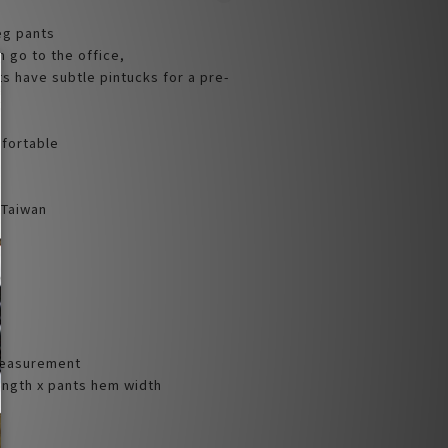
eg pants
an go to the office,
s have subtle pintucks for a pre-
mfortable
 Taiwan
Measurement
Length x pants hem width