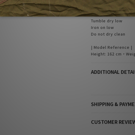
| Care |
Machine wash cold
Non-chlorine bleach
Tumble dry low
Iron on low
Do not dry clean
| Model Reference |
Height: 162 cm，Weig
ADDITIONAL DETAI
SHIPPING & PAYM
CUSTOMER REVIE