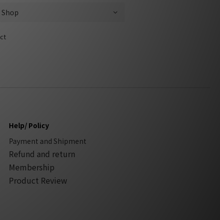
ct
Help/ Policy
Payment and Shipment
Refund and return
Membership
Product Review