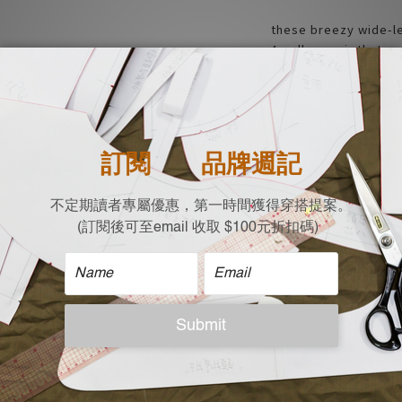
these breezy wide-l
A pull-on pair that c
breezy wide-leg pant
creased look
- Relaxed fit and Co
- Big Pockets
- Elastic waistband
- Made and design in
| Material |
64% Rayon
36% Polyester
| Size |
Free size (cm) Flat 
Waist x hip width x 
35 x 75 x 92 x 21.5