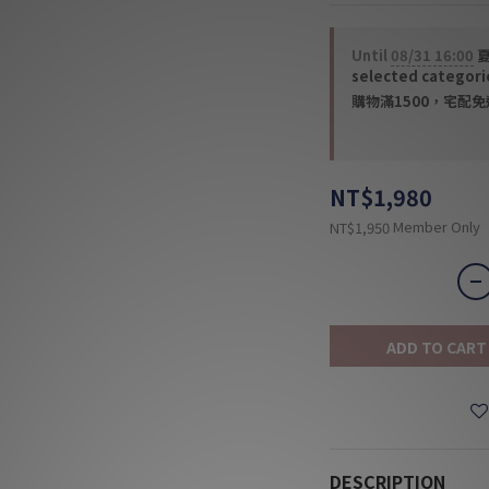
Until
08/31 16:00
夏
selected categori
購物滿1500，宅配免運 
NT$1,980
Member Only
NT$1,950
ADD TO CART
DESCRIPTION