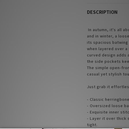
DESCRIPTION
In autumn, it's all a
and in winter, a loose
its spacious batwing 
when layered over a 
curved design adds a
the side pockets kee
The simple open-fron
casual yet stylish to
Just grab it effortle
- Classic herringbone
- Oversized loose ba
- Exquisite inner stit
- Layer it over thick
tight.