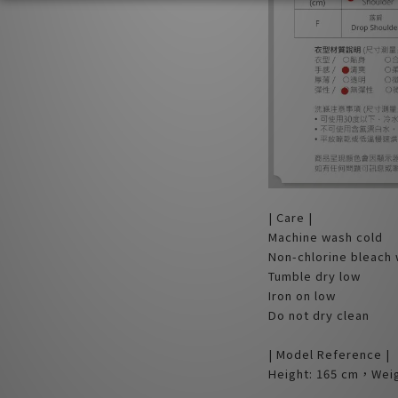
| Care |
Machine wash cold
Non-chlorine bleach
Tumble dry low
Iron on low
Do not dry clean
| Model Reference |
Height: 165 cm，Weig