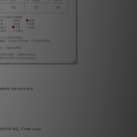
 when necessary
ht:50 KG, Free size