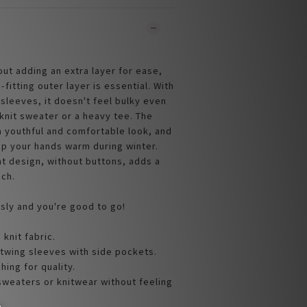
bout adding an extra layer for ease,
-fitting outer layer is essential. With
sleeves, it doesn't feel bulky even
knit sweater or a heavy tee. The
 youthful and comfortable look, and
p your hands warm during winter.
t design, without buttons, adds a
uch.
ssly and you're good to go!
 knit fabric.
twing sleeves with side pockets.
ching for quality.
 sweaters or knitwear without feeling