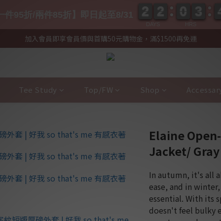
2
2
2
2
0
0
3
3
2
2
2
2
0
0
3
3
件95折/兩件85折】即日起至8/31
DAYS
HRS
加入會員即享會員價與首購50元購物金，滿$1500再免運
Tee Study
Top/FW
Shop
Accessar
Elaine Open
Jacket/ Gra
In autumn, it's all 
ease, and in winter, 
essential. With its 
doesn't feel bulky 