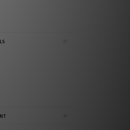
LS
ENT