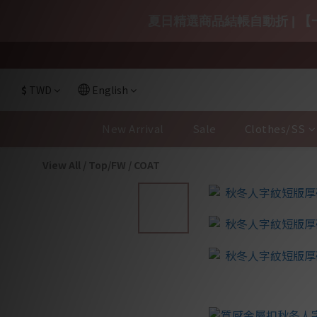
夏日精選商品結帳自動折 | 【一
$
TWD
English
New Arrival
Sale
Clothes/SS
View All
/
Top/FW
/
COAT