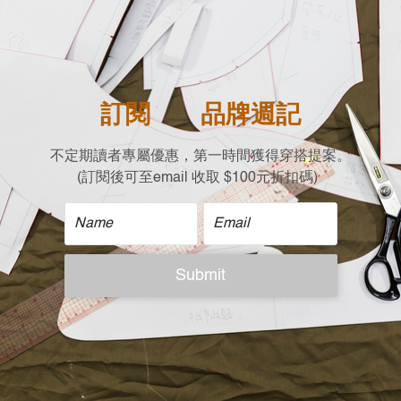
- Stay stylish and wa
cold weather sets in.
- Designed by so tha
| Material |
100%Cotton
| Size |
Free size (cm) Flat 
Shoulder X Chest x L
Drop Shoulder x 70 x 