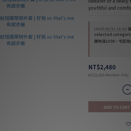
sweater or a heavy 
youthful and comfor
Until
08/31 16:00
夏
selected categori
購物滿1500，宅配免運 
NT$2,480
Member Only
NT$2,450
ADD TO CART