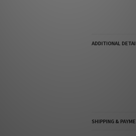
ADDITIONAL DETAI
SHIPPING & PAYM