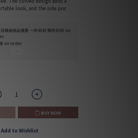
tee. The curved design adds a 
table look, and the side poc
日精選商品優惠 一件95折 兩件85折 on
es
on order
BUY NOW
Add to Wishlist