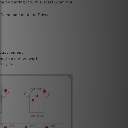
rm by pairing it with a scarf when the
t's me and made in Taiwan.
Measurement
ength x sleeve width
73 x 79