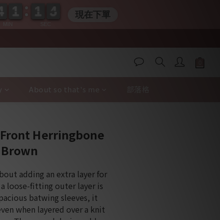
4
4
1
1
1
1
0
3
4
4
1
1
1
1
0
4
4
現在下單
MIN
SEC
y
About so that's me
部落格
BUY NOW
-Front Herringbone
y Brown
about adding an extra layer for 
a loose-fitting outer layer is 
spacious batwing sleeves, it 
even when layered over a knit 