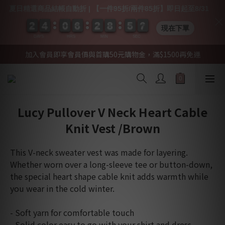
夏日精選商品結帳自動折 | 【一件95折/兩件85折】即日起至8/31
2
2
2
2
4
4
4
4
0
0
0
0
6
6
6
6
2
2
2
2
8
8
8
8
5
5
5
5
0
0
6
6
6
6
現在下單
DAYS
HRS
MIN
SEC
加入會員即享會員價與首購50元購物金，滿$1500再免運
Lucy Pullover V Neck Heart Cable
Knit Vest /Brown
This V-neck sweater vest was made for layering. 
Whether worn over a long-sleeve tee or button-down, 
the special heart shape cable knit adds warmth while 
you wear in the cold winter.
- Soft yarn for comfortable touch
- Solid color easy to go with your shirt and dress