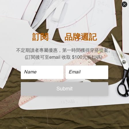
Free size (cm)
Shoulder x Chest x Length
41 X 51 X 57
| Care |
Machine wash cold
Non-chlorine bleach when necessary
Tumble dry low
Iron on low
Do not dry clean
| Model Reference |
Height: 167 cm，Weight:50 KG, Free size
ADDITIONAL DETAILS