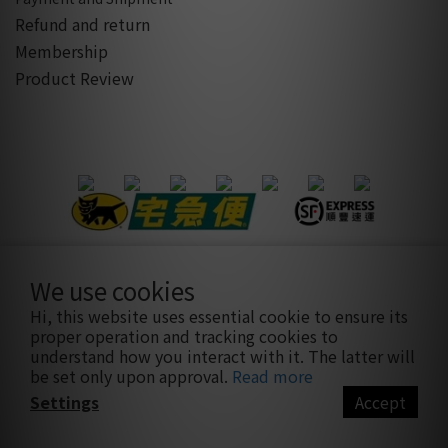
Refund and return
Membership
Product Review
We use cookies
隱私條款
|
條款及細則
| 2021 © sothatsme 木易有限公司/ 統
Hi, this website uses essential cookie to ensure its
編:28927332
proper operation and tracking cookies to
understand how you interact with it. The latter will
be set only upon approval.
Read more
Settings
Accept
BUY NOW