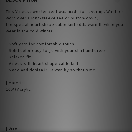
This V-neck sweater vest was made for layering. Whether
worn over a long-sleeve tee or button-down,
the special heart shape cable knit adds warmth while you
wear in the cold winter.
- Soft yarn for comfortable touch
- Solid color easy to go with your shirt and dress
- Relaxed fit
- V neck with heart shape cable knit
- Made and design in Taiwan by so that's me
| Material |
100%Acrylic
| Size |