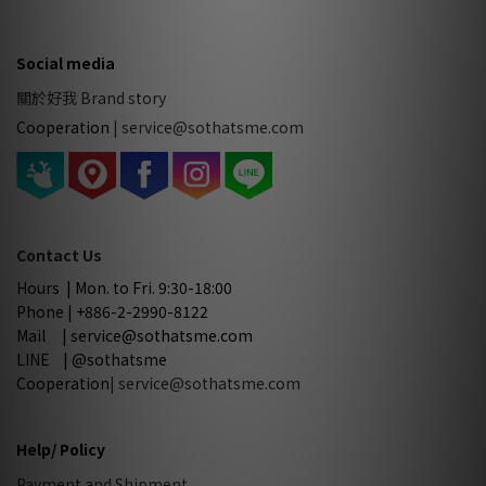
Social media
關於好我 Brand story
Cooperation
|
service@sothatsme.com
Contact Us
Hours | Mon. to Fri. 9:30-18:00
Phone | +886-2-2990-8122
Mail | service@sothatsme.com
LINE | @sothatsme
Cooperation
| service@sothatsme.com
Help/ Policy
Payment and Shipment