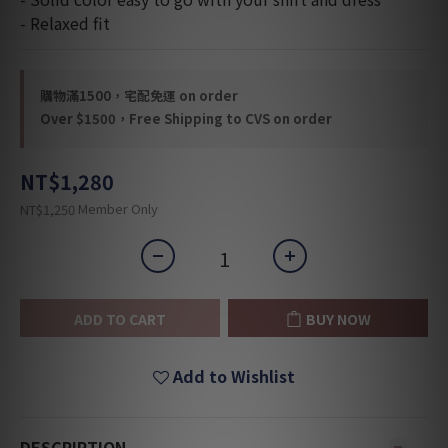
- Relaxed fit
購物滿1500，宅配免運 on order
Over $1500，Free Shipping to CVS on order
NT$1,280
Member Only
NT$1,250
ADD TO CART
BUY NOW
Add to Wishlist
DESCRIPTION