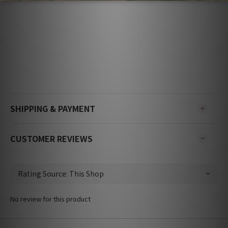
SHIPPING & PAYMENT
CUSTOMER REVIEWS
No review for this product