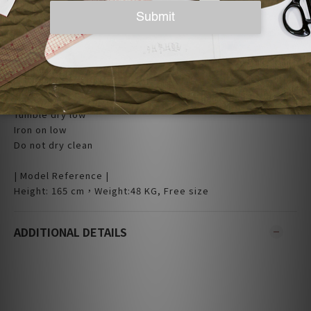
| Care |
Machine wash cold
Non-chlorine bleach when necessary
Tumble dry low
Iron on low
Do not dry clean
| Model Reference |
Height: 165 cm，Weight:48 KG, Free size
ADDITIONAL DETAILS