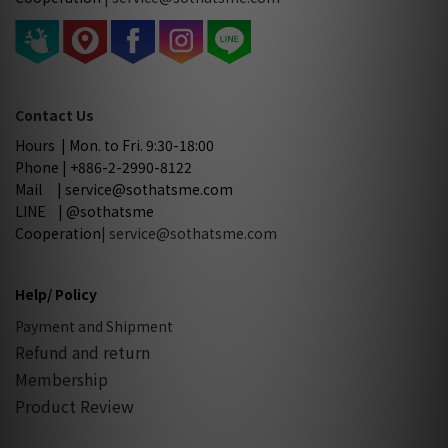
Contact Us
Hours | Mon. to Fri. 9:30-18:00
Phone | +886-2-2990-8122
Mail | service@sothatsme.com
LINE | @sothatsme
Cooperation
| service@sothatsme.com
Help/ Policy
Payment and Shipment
Refund and return
Membership
Product Review