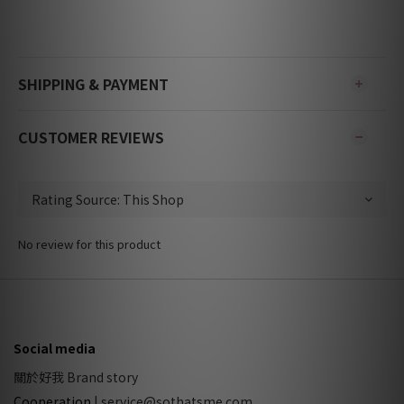
SHIPPING & PAYMENT
CUSTOMER REVIEWS
No review for this product
Social media
關於好我 Brand story
Cooperation
|
service@sothatsme.com