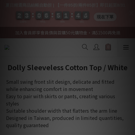
夏日精選商品結帳自動折 | 【一件95折/兩件85折】即日起至8/31
2
2
2
2
3
3
3
3
0
0
0
0
6
6
6
6
5
5
5
5
1
1
1
1
4
4
4
4
0
0
4
4
4
4
現在下單
DAYS
HRS
MIN
SEC
加入會員即享會員價與首購50元購物金，滿$1500再免運
Dolly Sleeveless Cotton Top / White
Small swing front slit design, delicate and fitted 
while enhancing comfort in movement
Easy to pair with skirts or pants, creating various 
styles
Suitable shoulder width that flatters the arm line
Designed in Taiwan, produced in limited quantities, 
quality guaranteed