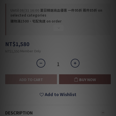
Until
08/31 16:00
夏日精選商品優惠 一件95折 兩件85折 on
selected categories
購物滿1500，宅配免運 on order
NT$1,580
Member Only
NT$1,550
ADD TO CART
BUY NOW
Add to Wishlist
DESCRIPTION