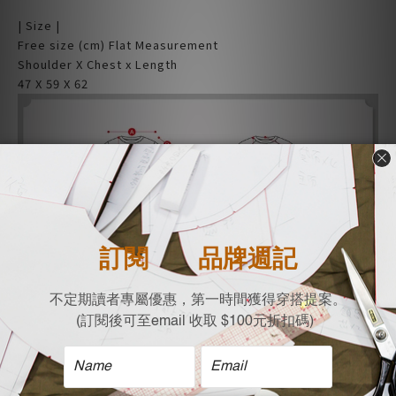
| Size |
Free size (cm) Flat Measurement
Shoulder X Chest x Length
47 X 59 X 62