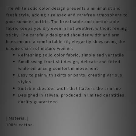
The white solid color design presents a minimalist and
fresh style, adding a relaxed and carefree atmosphere to
your summer outfits. The breathable and comfortable
fabric keeps you dry even in hot weather, without feeling
sticky. The carefully designed shoulder width and arm
lines ensure a comfortable fit, elegantly showcasing the
unique charm of mature women.
Refreshing solid color fabric, simple and versatile
Small swing front slit design, delicate and fitted
while enhancing comfort in movement
Easy to pair with skirts or pants, creating various
styles
Suitable shoulder width that flatters the arm line
Designed in Taiwan, produced in limited quantities,
quality guaranteed
| Material |
100% cotton