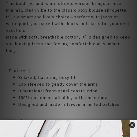
This bold red-and-white striped version brings a more
minimal, clean vibe to the classic boxy blouse silhouette.
It’s a smart and lively choice—perfect with jeans or
white pants, or paired with shorts and skirts for your next
vacation.
Made with soft, breathable cotton, it’s designed to keep
you looking fresh and feeling comfortable all summer
long.
| Features |
Relaxed, flattering boxy fit
Cap sleeves to gently cover the arms
Dimensional front-panel construction
100% cotton: breathable, soft, and natural
Designed and made in Taiwan in limited batches
| Material |
100% Cotton