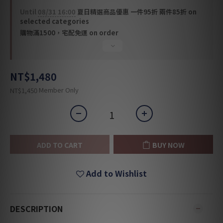
Until
08/31 16:00
夏日精選商品優惠 一件95折 兩件85折 on
selected categories
購物滿1500，宅配免運 on order
NT$1,480
Member Only
NT$1,450
ADD TO CART
BUY NOW
Add to Wishlist
DESCRIPTION