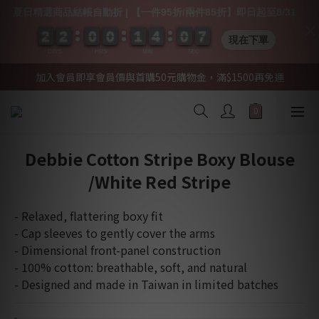
夏日精選商品結帳自動折 | 【一件95折/兩件85折】即日起至8/31
2
2
2
2
2
2
2
2
0
0
0
0
0
0
0
0
1
1
1
1
4
4
4
4
0
0
0
0
0
0
7
6
7
現在下單
DAYS
HRS
MIN
SEC
加入會員即享會員價與首購50元購物金，滿$1500再免運
Debbie Cotton Stripe Boxy Blouse
/White Red Stripe
- Relaxed, flattering boxy fit
- Cap sleeves to gently cover the arms
- Dimensional front-panel construction
- 100% cotton: breathable, soft, and natural
- Designed and made in Taiwan in limited batches