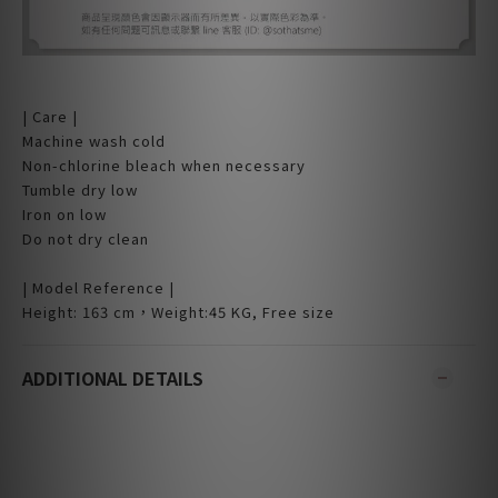
| Care |
Machine wash cold
Non-chlorine bleach when necessary
Tumble dry low
Iron on low
Do not dry clean
| Model Reference |
Height: 163 cm，Weight:45 KG, Free size
ADDITIONAL DETAILS