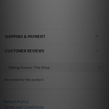
SHIPPING & PAYMENT
CUSTOMER REVIEWS
No review for this product
Return Policy
Terms and Conditions