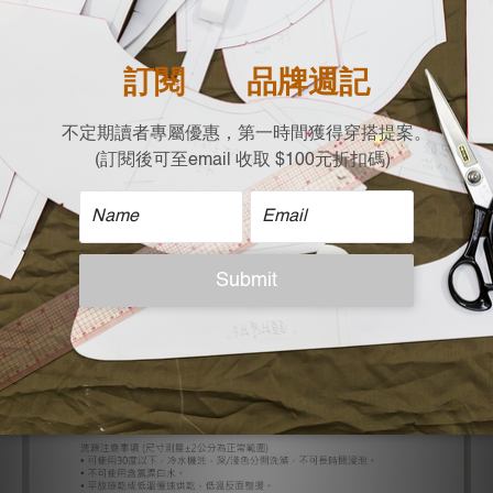
| Size |
Free size (Flat lay / cm)
Shoulder x Bust x Length
74 x 65 x 61