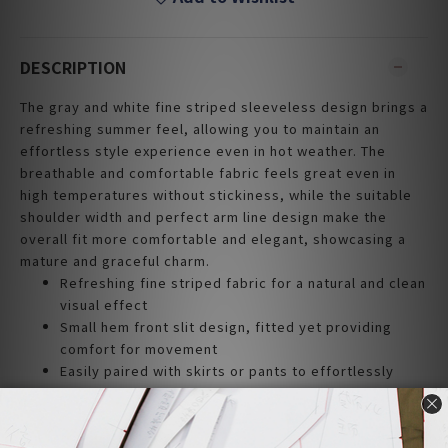
DESCRIPTION
The gray and white fine striped sleeveless design brings a
refreshing summer feel, allowing you to maintain an
effortless style experience even in hot weather. The
breathable and comfortable fabric feels great even in
high temperatures without stickiness, while the suitable
shoulder width and perfect arm line design make the
overall fit more comfortable and elegant, showcasing a
mature and graceful charm.
Refreshing fine striped fabric for a natural and clean
visual effect
Small hem front slit design, fitted yet providing
comfort for movement
Easily paired with skirts or pants to effortlessly
create various styles
Suitable shoulder width enhances arm lines,
displaying elegant quality