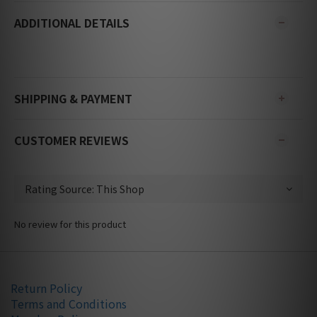
ADDITIONAL DETAILS
SHIPPING & PAYMENT
CUSTOMER REVIEWS
No review for this product
Return Policy
Terms and Conditions