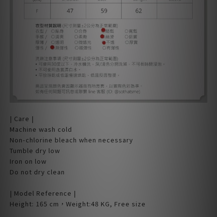
| Care |
Machine wash cold
Non-chlorine bleach when necessary
Tumble dry low
Iron on low
Do not dry clean
| Model Reference |
Height: 165 cm，Weight:48 KG, Free size