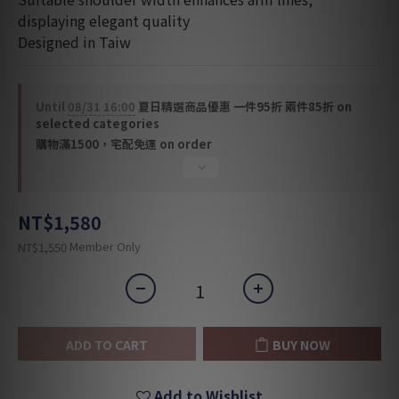
displaying elegant quality
Designed in Taiw
Until
08/31 16:00
夏日精選商品優惠 一件95折 兩件85折 on
selected categories
購物滿1500，宅配免運 on order
NT$1,580
Member Only
NT$1,550
ADD TO CART
BUY NOW
Add to Wishlist