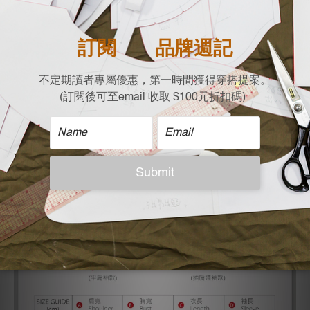
Designed in Taiwan, produced in limited quantities,
guaranteed quality
| Material |
100% cotton
| Size |
Free size (cm) Flat Measurement
Shoulder X Chest x Length
47 X 59 X 62