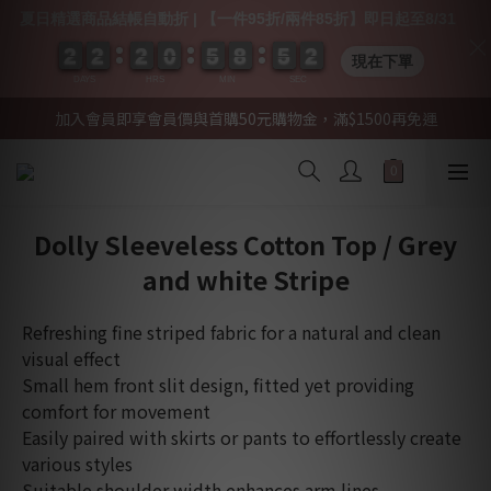
夏日精選商品結帳自動折 | 【一件95折/兩件85折】即日起至8/31
2
2
2
2
2
2
2
2
2
2
2
2
0
0
0
0
5
5
5
5
8
8
8
8
5
5
5
5
0
0
2
1
2
現在下單
DAYS
HRS
MIN
SEC
加入會員即享會員價與首購50元購物金，滿$1500再免運
Dolly Sleeveless Cotton Top / Grey
and white Stripe
Refreshing fine striped fabric for a natural and clean 
visual effect
Small hem front slit design, fitted yet providing 
comfort for movement
Easily paired with skirts or pants to effortlessly create 
various styles
Suitable shoulder width enhances arm lines, 