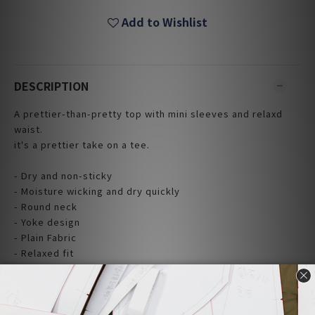
Add to Wishlist
DESCRIPTION
A prettier-than-pretty top with mini sleeves and relaxd
waist.
it's a prettier take on a tee.
- Dry and non-sticky
- Moisture wicking and dry quickly
- Round neck
- Yoke design
- Plain Fabric
- Relaxed fit
- Made and Design in Taiwan
|Material|
100% Cotton