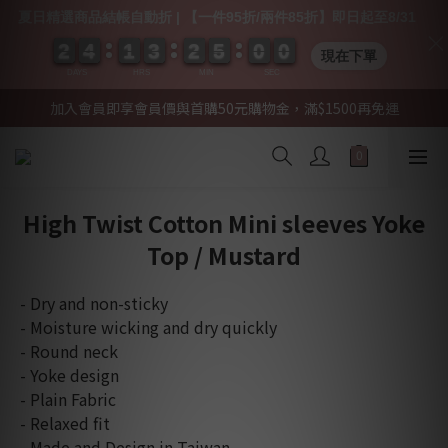
夏日精選商品結帳自動折 | 【一件95折/兩件85折】即日起至8/31
2
2
2
2
4
4
4
4
1
1
1
1
3
3
3
3
2
2
2
2
5
5
5
5
0
0
0
0
0
0
0
0
0
0
現在下單
DAYS
HRS
MIN
SEC
加入會員即享會員價與首購50元購物金，滿$1500再免運
High Twist Cotton Mini sleeves Yoke
Top / Mustard
- Dry and non-sticky
- Moisture wicking and dry quickly
- Round neck 
- Yoke design
- Plain Fabric
- Relaxed fit
- Made and Design in Taiwan