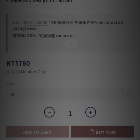
Until
08/31 16:00
TEE 精選商品 任選兩件5折 on selected
categories
購物滿1500，宅配免運 on order
NT$780
Member Only
NT$750
Size
ADD TO CART
BUY NOW