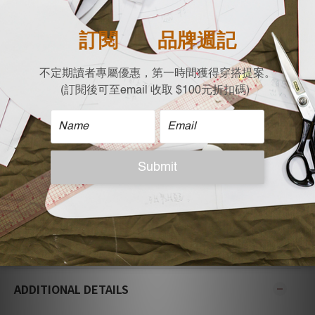
| Size |
Flat measurement (cm)
Shoulder X Bust X Waist x Length
M:39 x 47 x 56 x 60.5
L:41 x 50 x 61 x 63
| Care |
Machine wash cold
Non-chlorine bleach when necessary
Tumble dry low
Iron on low
Do not dry clean
| Model Reference |
Height: 167 cm，Weight:48 KG M size
ADDITIONAL DETAILS