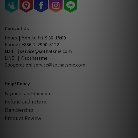
Contact Us
Hours | Mon. to Fri. 9:30-18:00
Phone | +886-2-2990-8122
Mail | service@sothatsme.com
LINE | @sothatsme
Cooperation
| service@sothatsme.com
Help/ Policy
Payment and Shipment
Refund and return
Membership
Product Review