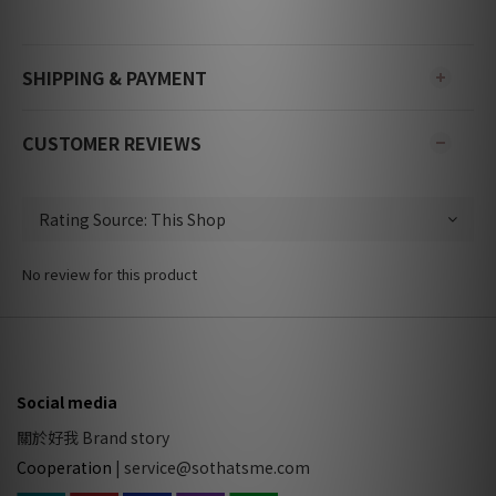
SHIPPING & PAYMENT
CUSTOMER REVIEWS
No review for this product
Social media
關於好我 Brand story
Cooperation
|
service@sothatsme.com