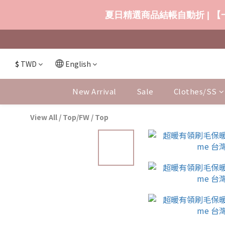
夏日精選商品結帳自動折 | 【一
$
TWD
English
New Arrival
Sale
Clothes/SS
View All
/
Top/FW
/
Top