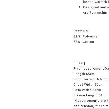
keeps warmth i
Designed and ma
craftsmanship
|Material|
32% Polyester
68% Cotton
| Size |
Flat measurement (
Length 65cm
Shoulder Width 61cm
Chest Width 60cm
Hem Width 51cm
Sleeve Length 51cm
(Measurements are tak
and tension, there m