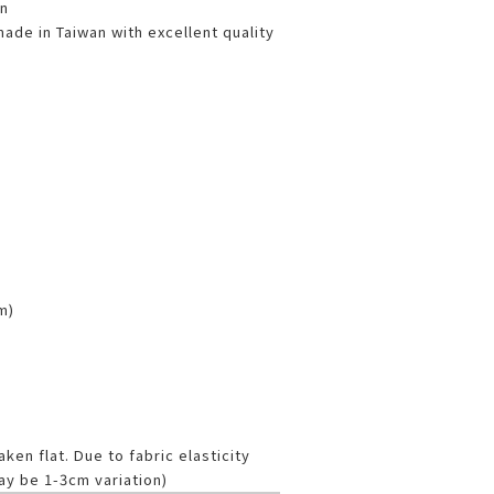
n
de in Taiwan with excellent quality
cm)
en flat. Due to fabric elasticity
ay be 1-3cm variation)