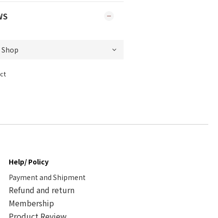
WS
ct
Help/ Policy
Payment and Shipment
Refund and return
Membership
Product Review