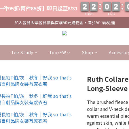
2
2
2
2
0
0
2
2
2
2
2
2
0
0
2
2
件95折/兩件85折】即日起至8/31
DAYS
HRS
加入會員即享會員價與首購50元購物金，滿$1500再免運
Tee Study
Top/FW
Shop
Accessar
Ruth Collar
Long-Sleeve 
The brushed fleece 
collar and V-neck d
warm essential piece
against skin, while 