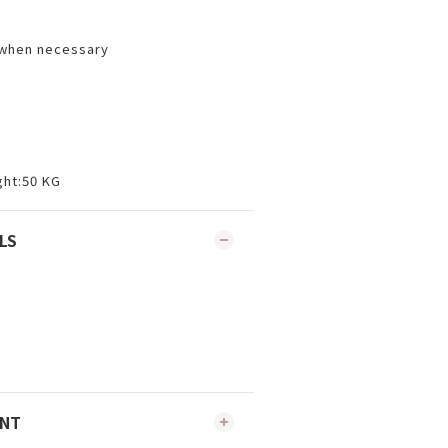
 when necessary
ht:50 KG
LS
ENT