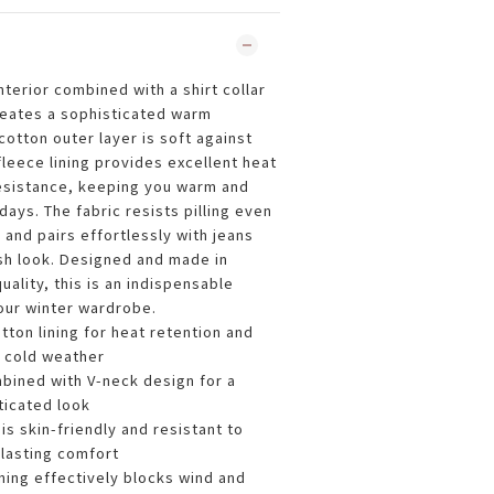
terior combined with a shirt collar
reates a sophisticated warm
cotton outer layer is soft against
 fleece lining provides excellent heat
esistance, keeping you warm and
ays. The fabric resists pilling even
and pairs effortlessly with jeans
ish look. Designed and made in
uality, this is an indispensable
your winter wardrobe.
tton lining for heat retention and
 cold weather
mbined with V-neck design for a
ticated look
is skin-friendly and resistant to
g-lasting comfort
ning effectively blocks wind and