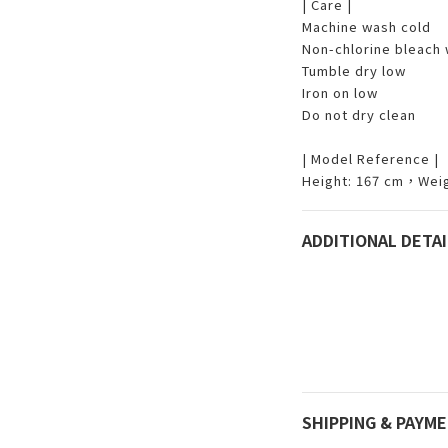
| Care |
Machine wash cold
Non-chlorine bleach
Tumble dry low
Iron on low
Do not dry clean
| Model Reference |
Height: 167 cm，Weig
ADDITIONAL DETAI
SHIPPING & PAYM