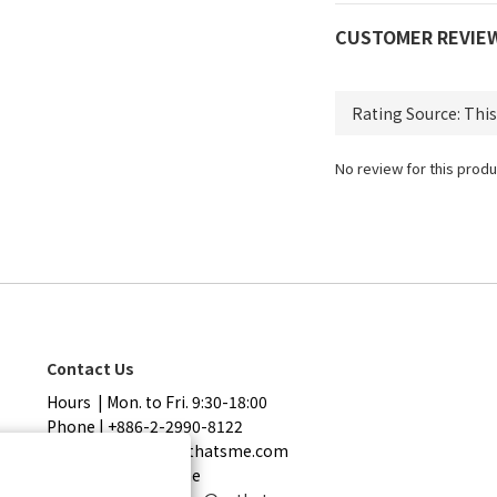
CUSTOMER REVIE
No review for this produ
Contact Us
Hours | Mon. to Fri. 9:30-18:00
Phone | +886-2-2990-8122
Mail | service@sothatsme.com
LINE | @sothatsme