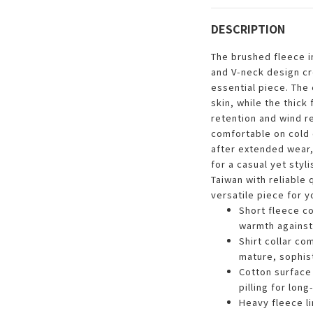
DESCRIPTION
The brushed fleece in
and V-neck design c
essential piece. The 
skin, while the thick
retention and wind r
comfortable on cold d
after extended wear, 
for a casual yet styl
Taiwan with reliable q
versatile piece for 
Short fleece co
warmth against
Shirt collar co
mature, sophis
Cotton surface 
pilling for lon
Heavy fleece li