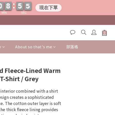
0
0
8
8
5
5
0
4
4
0
0
8
8
5
5
0
4
4
現在下單
MIN
SEC
y
About so that's me
部落格
BUY NOW
ed Fleece-Lined Warm
T-Shirt / Grey
interior combined with a shirt 
esign creates a sophisticated 
. The cotton outer layer is soft 
the thick fleece lining provides 