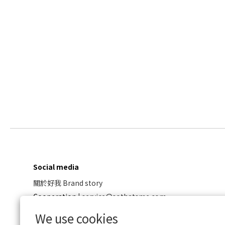
Social media
關於好我 Brand story
Cooperation
|
service@sothatsme.com
We use cookies