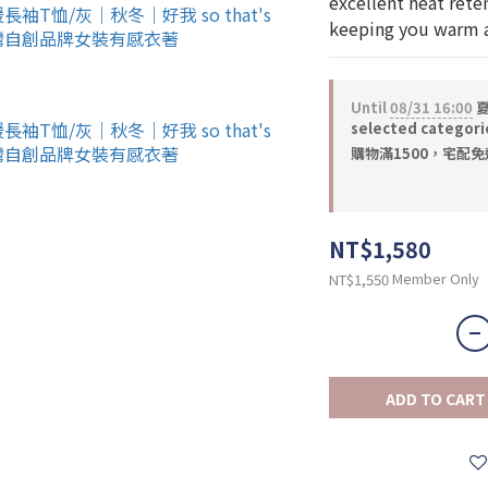
excellent heat rete
keeping you warm a
Until
08/31 16:00
夏
selected categori
購物滿1500，宅配免運 
NT$1,580
Member Only
NT$1,550
ADD TO CART