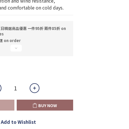
ntion and wind resistance, 
nd comfortable on cold days.
日精選商品優惠 一件95折 兩件85折 on
es
on order
BUY NOW
Add to Wishlist