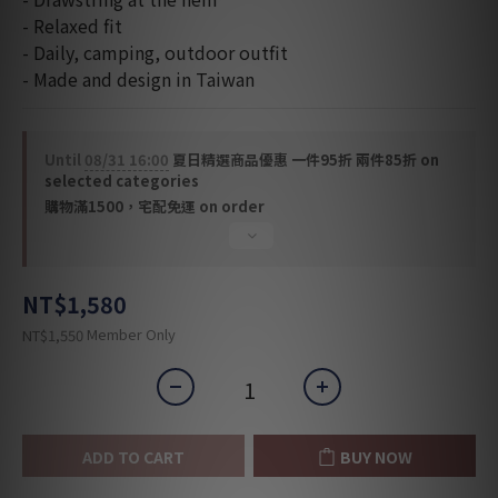
- Relaxed fit
- Daily, camping, outdoor outfit
- Made and design in Taiwan
Until
08/31 16:00
夏日精選商品優惠 一件95折 兩件85折 on
selected categories
購物滿1500，宅配免運 on order
NT$1,580
Member Only
NT$1,550
ADD TO CART
BUY NOW