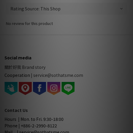
No review for this product
Social media
關於好我 Brand story
Cooperation
|
service@sothatsme.com
Contact Us
Hours | Mon. to Fri. 9:30-18:00
Phone | +886-2-2990-8122
Mail | service@sothatsme.com