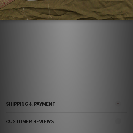
ADDITIONAL DETAILS
SHIPPING & PAYMENT
CUSTOMER REVIEWS