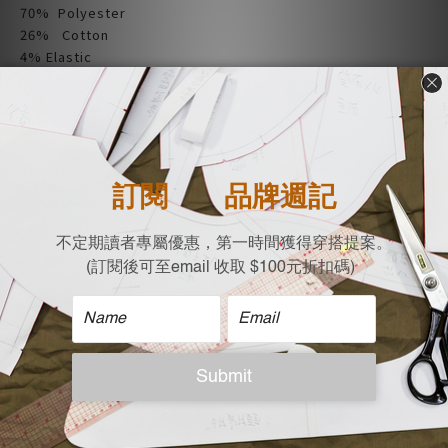
70% Polyester
26% Cotton
4% Elastic
| Size |
Flat measurement (cm)
Shoulder X Bust X Length X Sleeve
67 X 57 X 59 X 82
| Care |
Machine wash cold
Non-chlorine bleach when necessary
Tumble dry low
Iron on low
Do not dry clean
| Model Reference |
Height: 167 cm，Weight:50 KG