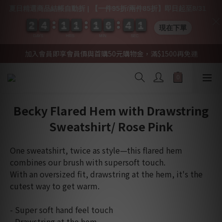
夏日精選商品結帳自動折 | 【一件95折/兩件85折】即日起至8/31
2
2
2
2
4
4
4
4
1
1
1
1
1
1
1
1
1
1
1
1
6
6
6
6
4
4
4
4
0
0
1
0
1
現在下單
DAYS
HRS
MIN
SEC
加入會員即享會員價與首購50元購物金，滿$1500再免運
Becky Flared Hem with Drawstring
Sweatshirt/ Rose Pink
One sweatshirt, twice as style—this flared hem 
combines our brush with supersoft touch. 
With an oversized fit, drawstring at the hem, it's the 
cutest way to get warm.  
- Super soft hand feel touch
- Drawstring at the hem 