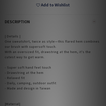
Add to Wishlist
DESCRIPTION
| Details |
One sweatshirt, twice as style—this flared hem combines
our brush with supersoft touch.
With an oversized fit, drawstring at the hem, it's the
cutest way to get warm.
- Super soft hand feel touch
- Drawstring at the hem
- Relaxed fit
- Daily, camping, outdoor outfit
- Made and design in Taiwan
|Material|