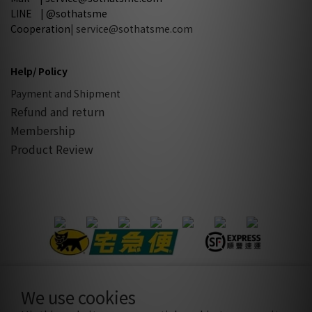
LINE | @sothatsme
Cooperation
| service@sothatsme.com
Help/ Policy
Payment and Shipment
Refund and return
Membership
Product Review
We use cookies
隱私條款
|
條款及細則
| 2021 © sothatsme 木易有限公司/ 統