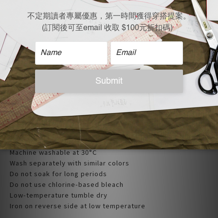
| Care Instructions |
Machine washable at 30°C
Wash separately with similar colors
Do not soak for long periods
Do not use chlorine-based bleach
Low-temperature tumble dry
Iron on reverse side at low temperature