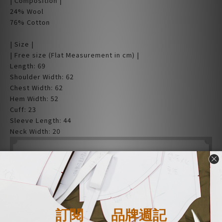
| Composition |
24% Wool
76% Cotton
| Size |
| Free size (Flat Measurement in cm) |
Length: 69
Shoulder Width: 62
Chest Width: 62
Hem Width: 52
Cuff: 23
Sleeve Length: 44
Neck Width: 20