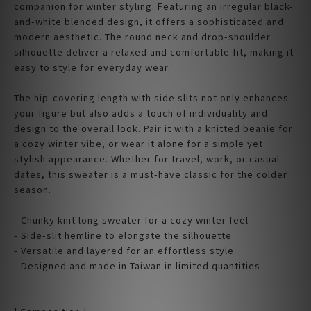
companion for winter styling. Featuring an irregular black-
and-white blended design, it offers a sophisticated and
modern aesthetic. The round neck and drop-shoulder
silhouette deliver a relaxed and comfortable fit, making it
easy to style for everyday wear.
The hip-covering length with side slits not only enhances
your figure but also adds a touch of individuality and
design to the overall look. Pair it with a knitted beanie for
a cozy winter vibe, or wear it alone for a simple yet
stylish appearance. Whether for travel, work, or casual
dates, this sweater is a must-have classic for the colder
season.
- Chunky knit long sweater for a cozy winter feel
- Side-slit hemline to elongate the silhouette
- Versatile and layered for an effortless style
- Designed and made in Taiwan in limited quantities