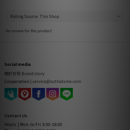
No review for this product
Social media
關於好我 Brand story
Cooperation
|
service@sothatsme.com
Contact Us
Hours | Mon. to Fri. 9:30-18:00