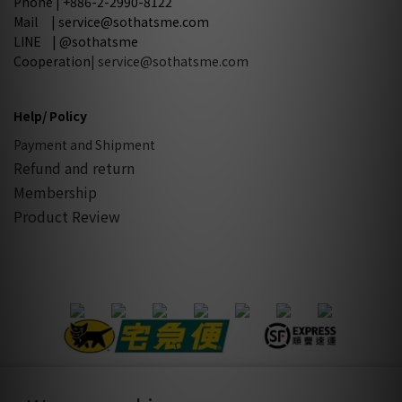
Phone | +886-2-2990-8122
Mail | service@sothatsme.com
LINE | @sothatsme
Cooperation
| service@sothatsme.com
Help/ Policy
Payment and Shipment
Refund and return
Membership
Product Review