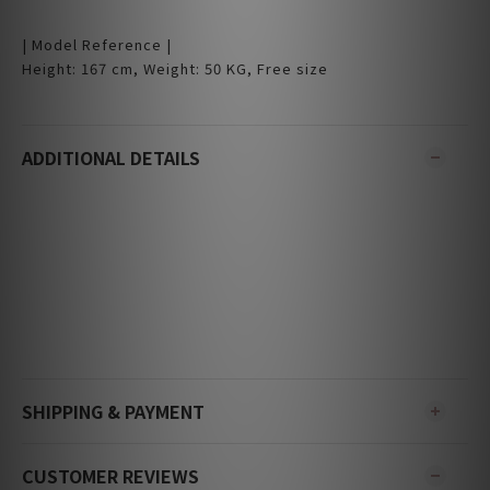
| Model Reference |
Height: 167 cm, Weight: 50 KG, Free size
ADDITIONAL DETAILS
SHIPPING & PAYMENT
CUSTOMER REVIEWS