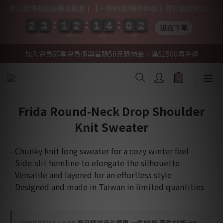
夏日精選商品結帳自動折 | 【一件95折/兩件85折】即日起至8/31
2
2
2
2
3
3
3
3
1
1
1
1
2
2
2
2
1
1
1
1
4
4
4
4
0
0
0
0
0
0
2
1
現在下單
2
DAYS
HRS
MIN
SEC
加入會員即享會員價與首購50元購物金，滿$1500再免運
Frida Round-Neck Drop Shoulder
Knit Sweater
- Chunky knit long sweater for a cozy winter feel
- Side-slit hemline to elongate the silhouette
- Versatile and layered for an effortless style
- Designed and made in Taiwan in limited quantities
Until
08/31 16:00
夏日精選商品優惠 一件95折 兩件85折 on