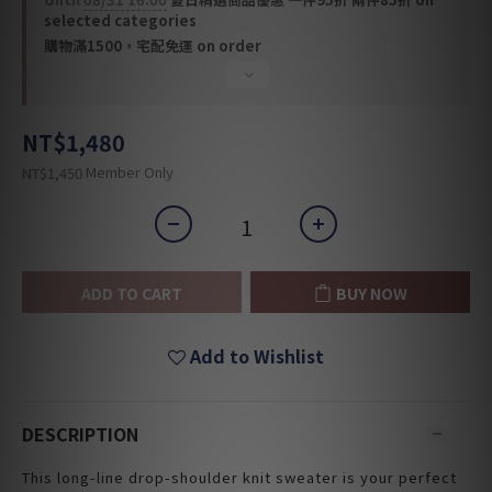
selected categories
購物滿1500，宅配免運 on order
NT$1,480
Member Only
NT$1,450
ADD TO CART
BUY NOW
Add to Wishlist
DESCRIPTION
This long-line drop-shoulder knit sweater is your perfect