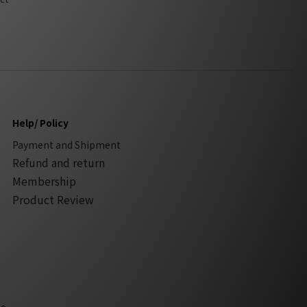
Help/ Policy
Payment and Shipment
Refund and return
Membership
Product Review