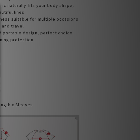
bric naturally fits your body shape,
tiful lines
ness suitable for multiple occasions
, and travel
d portable design, perfect choice
oning protection
ength x Sleeves