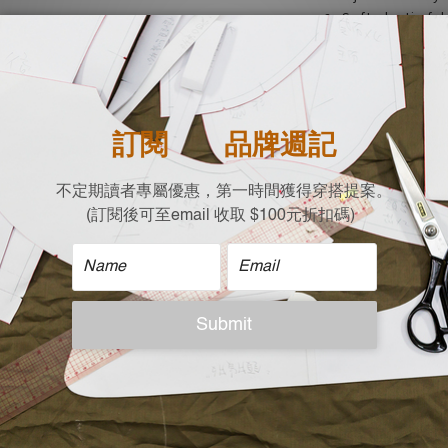
Soft elastic fa
showcasing beau
Moderate thick
- casual, dates
Lightweight an
for air-conditi
| Material |
80%Acrylic
20%Nylon
| Size |
Free size (cm)
Shoulder x Chest x L
54 X 43 X 53