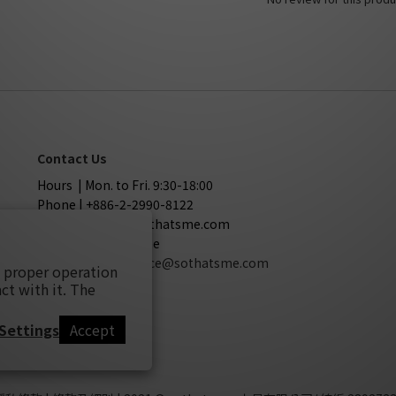
Contact Us
Hours | Mon. to Fri. 9:30-18:00
Phone | +886-2-2990-8122
Mail | service@sothatsme.com
LINE | @sothatsme
Cooperation
| service@sothatsme.com
s proper operation
ct with it. The
Settings
Accept