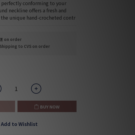
, perfectly conforming to your 
nd neckline offers a fresh and 
e the unique hand-crocheted contr
on order
hipping to CVS on order
BUY NOW
Add to Wishlist