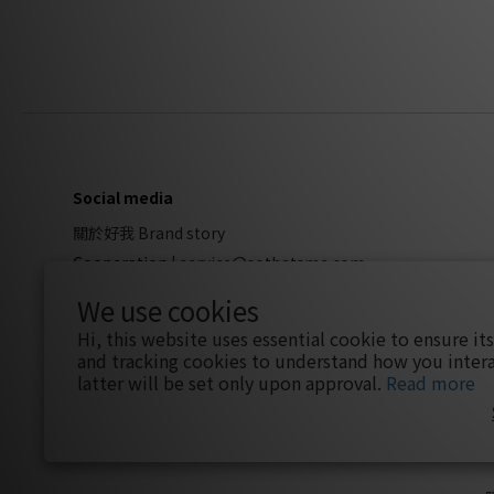
Social media
關於好我 Brand story
Cooperation
|
service@sothatsme.com
We use cookies
Hi, this website uses essential cookie to ensure it
and tracking cookies to understand how you intera
latter will be set only upon approval.
Read more