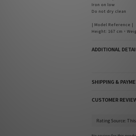
Iron on low
Do not dry clean
| Model Reference |
Height: 167 cm，Weig
ADDITIONAL DETAI
SHIPPING & PAYM
CUSTOMER REVIE
No review for this produ