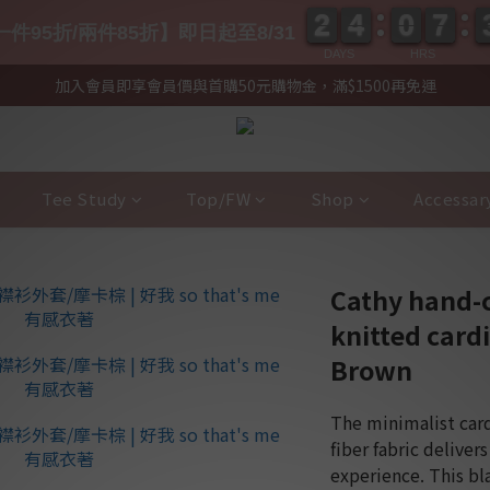
2
2
4
4
0
0
7
7
2
2
4
4
0
0
7
7
件95折/兩件85折】即日起至8/31
DAYS
HRS
加入會員即享會員價與首購50元購物金，滿$1500再免運
Tee Study
Top/FW
Shop
Accessar
Cathy hand-
knitted card
Brown
The minimalist card
fiber fabric deliver
experience. This bl