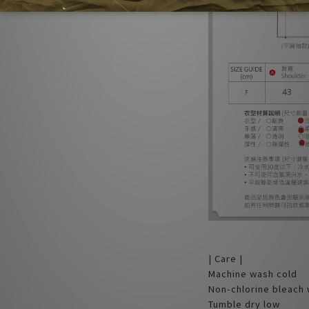
| Care |
Machine wash cold
Non-chlorine bleach
Tumble dry low