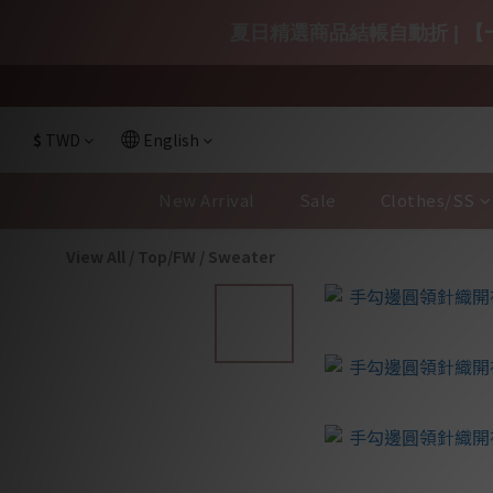
夏日精選商品結帳自動折 | 【一
$
TWD
English
New Arrival
Sale
Clothes/SS
View All
/
Top/FW
/
Sweater