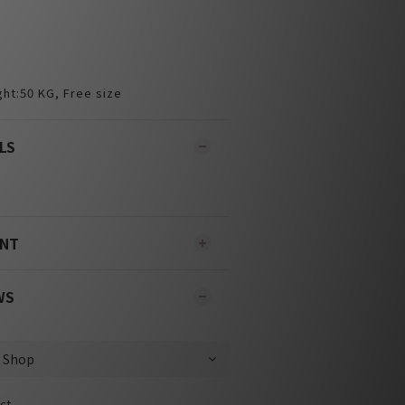
ht:50 KG, Free size
LS
ENT
WS
ct