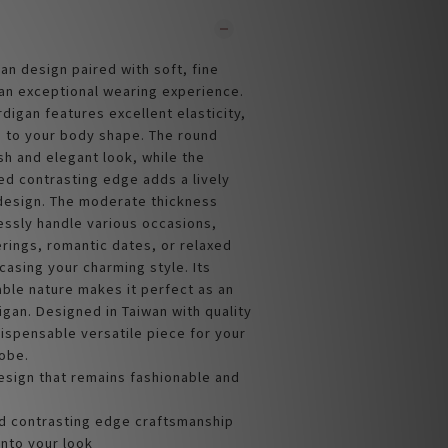
an design paired with soft, fine
 an exceptional wearing experience.
rdigan features excellent elasticity,
 to your body shape. The round
sh and elegant look, while the
d contrasting edge adds a lively
 design. The moderate thickness
lessly handle various occasions,
rings, romantic dates, or relaxed
casing your charming style. Its
able nature makes it perfect as an
igan. Designed in Taiwan with quality
dispensable versatile piece for your
obe.
esign that remains fashionable and
 contrasting edge craftsmanship
 into your look