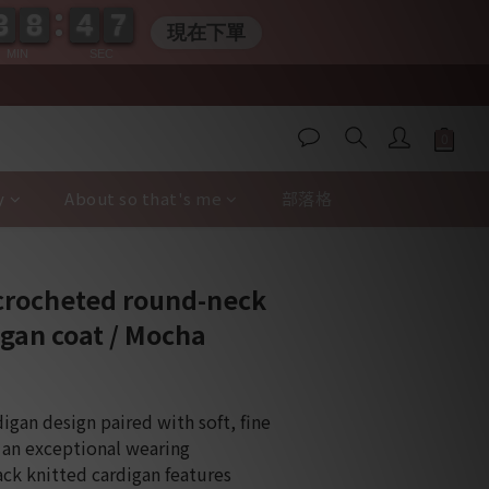
3
3
8
8
4
4
0
6
3
3
8
8
4
4
0
7
7
現在下單
MIN
SEC
y
About so that's me
部落格
BUY NOW
crocheted round-neck
igan coat / Mocha
igan design paired with soft, fine 
s an exceptional wearing 
ack knitted cardigan features 