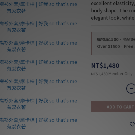
excellent elasticity
body shape. The rou
elegant look, whil
購物滿1500，宅配免運 
Over $1500，Free S
NT$1,480
Member Only
NT$1,450
ADD TO CART