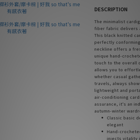
DESCRIPTION
The minimalist cardig
fiber fabric delivers
This black knitted ca
perfectly conforming
neckline offers a fre
unique hand-crochete
touch to the overall
allows you to effort
whether casual gathe
travels, always show
lightweight and port
air-conditioning card
assurance, it's an in
autumn-winter wardr
Classic basic d
elegant
Hand-crocheted
injects vitality