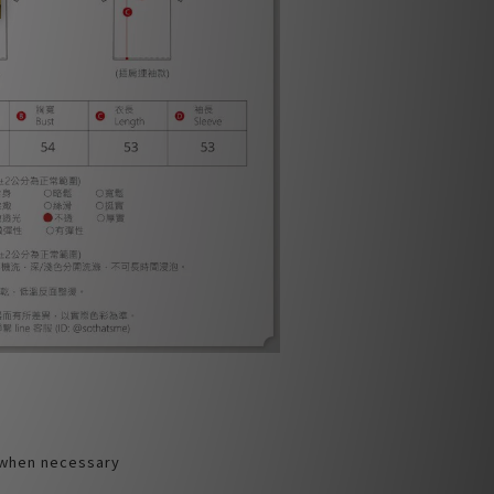
 when necessary