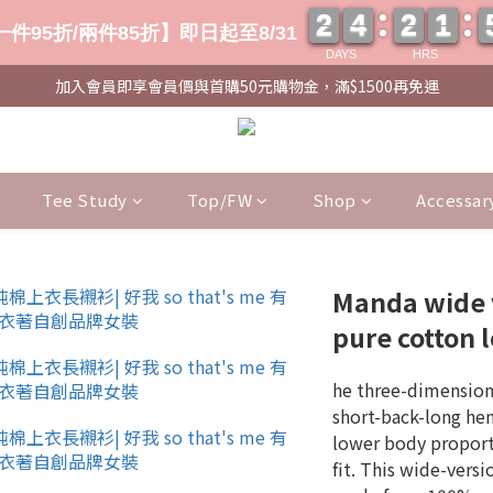
2
2
4
4
2
2
1
1
2
2
4
4
2
2
1
1
件95折/兩件85折】即日起至8/31
DAYS
HRS
加入會員即享會員價與首購50元購物金，滿$1500再免運
Tee Study
Top/FW
Shop
Accessar
Manda wide 
pure cotton l
he three-dimensiona
short-back-long hem
lower body proporti
fit. This wide-versi