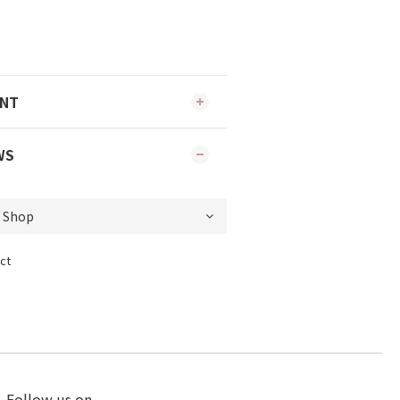
ENT
WS
ct
Follow us on