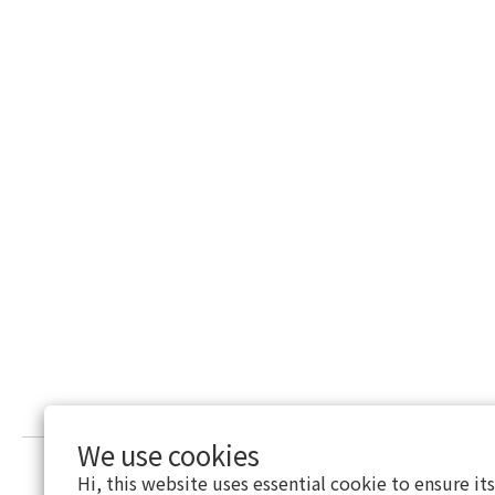
We use cookies
Hi, this website uses essential cookie to ensure it
Return Policy