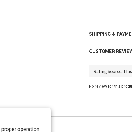
SHIPPING & PAYM
CUSTOMER REVIE
No review for this produ
s proper operation