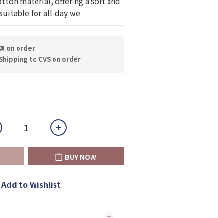
on material, offering a soft and 
uitable for all-day we
on order
hipping to CVS on order
BUY NOW
Add to Wishlist