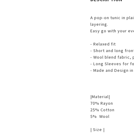
A pop-on tunic in plai
layering.
Easy go with your ev
- Relaxed fit
- Short and long fro
- Wool blend fabric, 
- Long Sleeves for f
- Made and Design in
|Material|
70% Rayon
25% Cotton
5% Wool
| Size |