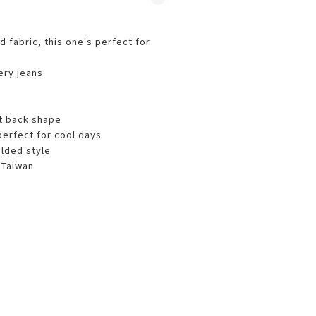
d fabric, this one's perfect for
ery jeans.
nt back shape
perfect for cool days
olded style
 Taiwan