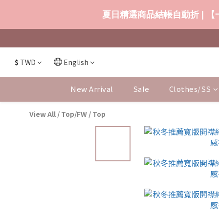
夏日精選商品結帳自動折 | 【一
$
TWD
English
New Arrival
Sale
Clothes/SS
View All
/
Top/FW
/
Top