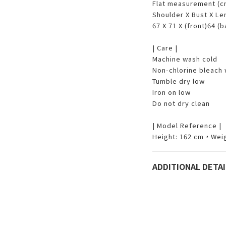
Flat measurement (
Shoulder X Bust X L
67 X 71 X (front)64 (
| Care |
Machine wash cold
Non-chlorine bleach
Tumble dry low
Iron on low
Do not dry clean
| Model Reference |
Height: 162 cm，Weig
ADDITIONAL DETAI