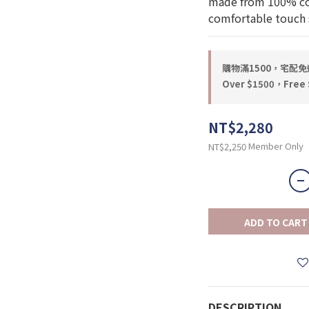
made from 100% cott
comfortable touch s
購物滿1500，宅配免運 
Over $1500，Free S
NT$2,280
Member Only
NT$2,250
ADD TO CART
DESCRIPTION