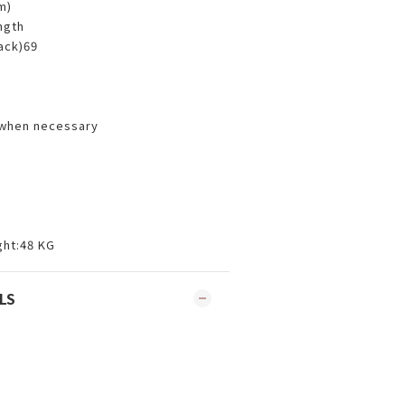
cm)
ength
back)69
 when necessary
ht:48 KG
LS