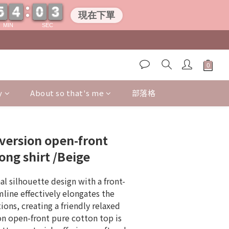
5
5
4
4
0
0
0
2
2
5
5
4
4
0
0
0
2
2
現在下單
MIN
SEC
y
About so that's me
部落格
BUY NOW
version open-front
ong shirt /Beige
l silhouette design with a front-
line effectively elongates the 
ons, creating a friendly relaxed 
on open-front pure cotton top is 