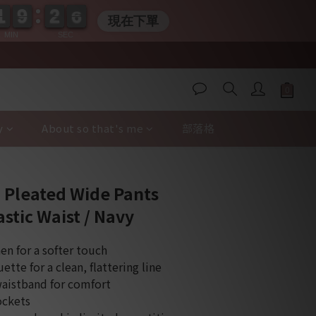
1
1
9
9
2
2
0
5
5
1
1
9
9
2
2
0
5
5
現在下單
MIN
SEC
y
About so that's me
部落格
BUY NOW
 Pleated Wide Pants
stic Waist / Navy
en for a softer touch
ette for a clean, flattering line
waistband for comfort
ockets