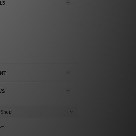
LS
ENT
WS
ct