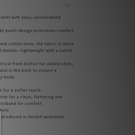
hift with easy, unrestrained
ide pants design prioritizes comfort
ed cotton-linen, the fabric is more
d blends—lightweight with a subtle
rical front button for added style,
and in the back to ensure a
ry body.
n for a softer touch
tte for a clean, flattering line
aistband for comfort
ckets
 produced in limited quantities