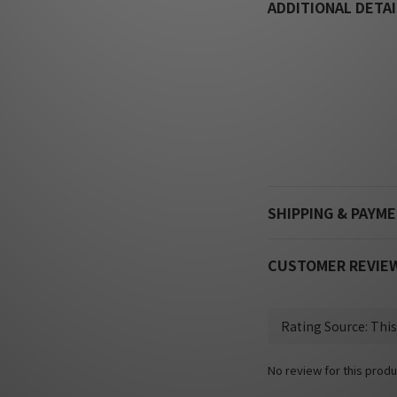
ADDITIONAL DETAI
SHIPPING & PAYM
CUSTOMER REVIE
No review for this produ