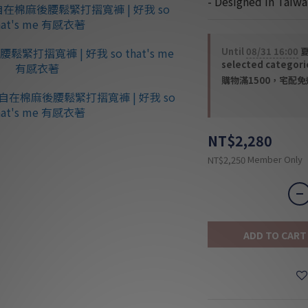
- Designed in Taiwa
Until
08/31 16:00
夏
selected categori
購物滿1500，宅配免運 
NT$2,280
Member Only
NT$2,250
ADD TO CART