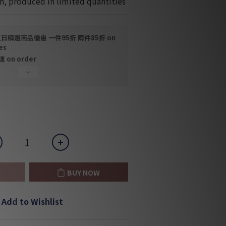
n, produced in limited quantities
日精選商品優惠 一件95折 兩件85折 on
es
on order
BUY NOW
Add to Wishlist