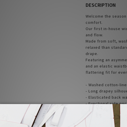
DESCRIPTION
Welcome the season s
comfort.
Our first in-house w
and flow.
Made from soft, wash
relaxed than standar
drape.
Featuring an asymmet
and an elastic waistb
flattering fit for eve
- Washed cotton-line
- Long drapey silhoue
- Elasticated back w
- Functional side po
- Designed in Taiwan,