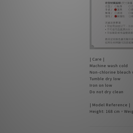
| Care |
Machine wash cold
Non-chlorine bleach
Tumble dry low
Iron on low
Do not dry clean
| Model Reference |
Height: 168 cm，Weig