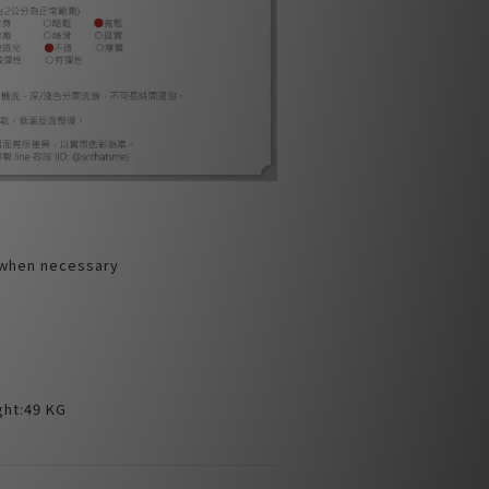
 when necessary
ht:49 KG