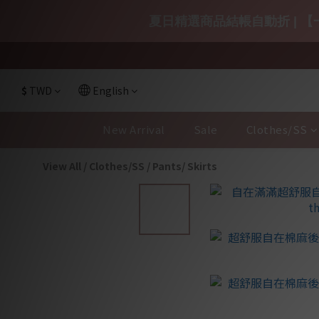
夏日精選商品結帳自動折 | 【一
$
TWD
English
New Arrival
Sale
Clothes/SS
View All
/
Clothes/SS
/
Pants/ Skirts