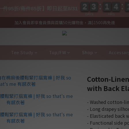
2
2
3
3
1
1
4
4
2
2
3
3
1
1
4
4
件95折/兩件85折】即日起至8/31
DAYS
HRS
加入會員即享會員價與首購50元購物金，滿$1500再免運
Tee Study
Top/FW
Shop
Accessar
Cotton-Linen
with Back Ela
- Washed cotton-lin
- Long drapey silhou
- Elasticated back 
- Functional side p