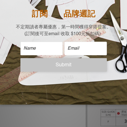
|Material|
18% Linen
50% Cotton
32% Rayon
| Size |
Flat measurement (c
Waist x Hips x Lengt
35 x 70 x 99