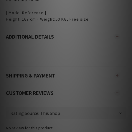
| Model Reference |
Height: 167 cm，Weight:50 KG, Free size
ADDITIONAL DETAILS
SHIPPING & PAYMENT
CUSTOMER REVIEWS
No review for this product