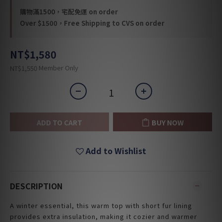
購物滿1500，宅配免運 on order
Over $1500，Free Shipping to CVS on order
NT$1,580
Member Only
NT$1,550
ADD TO CART
BUY NOW
Add to Wishlist
DESCRIPTION
A winter essential, this warm top with short fur lining
provides extra insulation, making it cozier and warmer