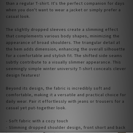
than a regular T-shirt. It's the perfect companion for days
when you don't want to wear a jacket or simply prefer a
casual look.
The slightly dropped sleeves create a slimming effect
that complements various body shapes, minimizing the
appearance of broad shoulders. The triangular detail at
the hem adds dimension, enhancing the overall silhouette
for a comfortable and stylish fit. The shifted side seams
subtly contribute to a visually slimmer appearance. This
seemingly simple winter university T-shirt conceals clever
design features!
Beyond its design, the fabric is incredibly soft and
comfortable, making it a versatile and practical choice for
daily wear. Pair it effortlessly with jeans or trousers for a
casual yet put-together look.
- Soft fabric with a cozy touch
- Slimming dropped shoulder design, front short and back