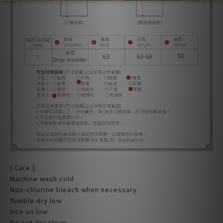
| Care |
Machine wash cold
Non-chlorine bleach when necessary
Tumble dry low
Iron on low
Do not dry clean