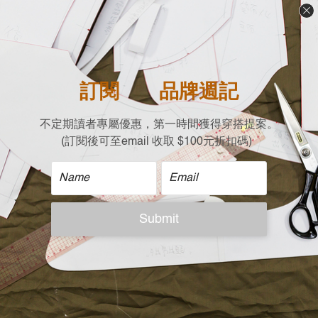
long silhouette
- 3D hem design for enhanced comfort and flexibility
- Round neck provides coverage and warmth in winter
- Designed in Taiwan, produced in limited quantities
| Material |
70% Polyester
26% Cotton
4% Elastic
| Size |
Free size (cm)
Shoulder x Chest x Length x Sleeves
Drop Shoulder X 63 X 63(Front)/68(Back) X 50