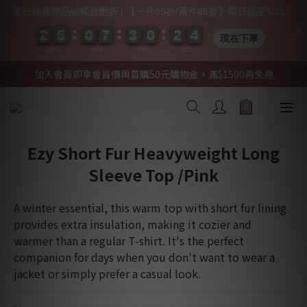
夏日精選商品結帳自動折 | 【一件95折/兩件85折】即日起至8/31
2
2
2
2
5
5
5
5
0
0
0
0
7
7
7
7
3
3
3
3
0
0
0
0
2
2
2
2
0
0
4
3
4
現在下單
DAYS
HRS
MIN
SEC
加入會員即享會員價與首購50元購物金，滿$1500再免運
Ezy Short Fur Heavyweight Long
Sleeve Top /Pink
A winter essential, this warm top with short fur lining 
provides extra insulation, making it cozier and 
warmer than a regular T-shirt. It's the perfect 
companion for days when you don't want to wear a 
jacket or simply prefer a casual look.