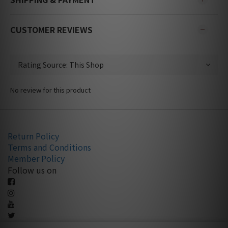
CUSTOMER REVIEWS
No review for this product
Return Policy
Terms and Conditions
Member Policy
Follow us on