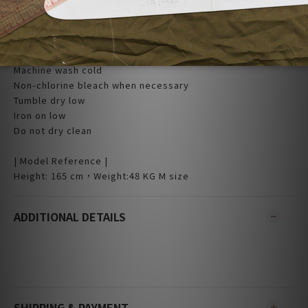
L:51.5 x 103
| Care |
Machine wash cold
Non-chlorine bleach when necessary
Tumble dry low
Iron on low
Do not dry clean
| Model Reference |
Height: 165 cm，Weight:48 KG M size
ADDITIONAL DETAILS
SHIPPING & PAYMENT