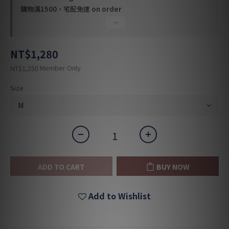
購物滿1500，宅配免運 on order
NT$1,280
Member Only
NT$1,250
Size
ADD TO CART
BUY NOW
Add to Wishlist