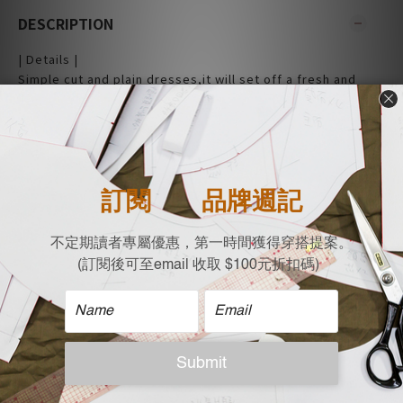
DESCRIPTION
| Details |
Simple cut and plain dresses,it will set off a fresh and
vibrant atmosphere like a girl.
This dress is the ultimate in low-key cool.
- Sleeveless
- Midi Length
- French Terry material
- Casual fit
- Made and design in Taiwan
|Material|
58% Cotton
48% Ployester
| Size Flat measurement (cm)|
Bust x Length
M:49 x 101