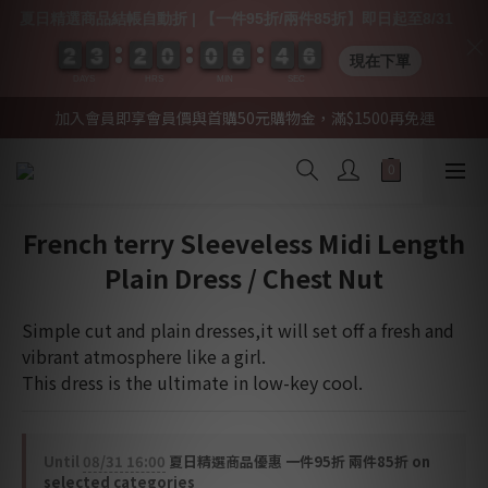
夏日精選商品結帳自動折 | 【一件95折/兩件85折】即日起至8/31
2
2
2
2
3
3
3
3
2
2
2
2
0
0
0
0
0
0
0
0
6
6
6
6
4
4
4
4
0
0
6
5
6
現在下單
DAYS
HRS
MIN
SEC
加入會員即享會員價與首購50元購物金，滿$1500再免運
French terry Sleeveless Midi Length
Plain Dress / Chest Nut
Simple cut and plain dresses,it will set off a fresh and 
vibrant atmosphere like a girl.
This dress is the ultimate in low-key cool.
Until
08/31 16:00
夏日精選商品優惠 一件95折 兩件85折 on
selected categories