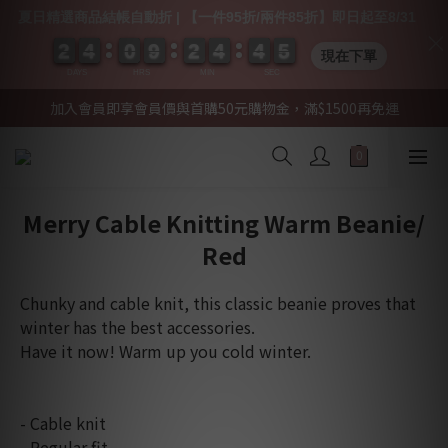
夏日精選商品結帳自動折 | 【一件95折/兩件85折】即日起至8/31
2
2
2
2
4
4
4
4
0
0
0
0
9
9
9
9
2
2
2
2
4
4
4
4
4
4
4
4
0
0
5
4
5
現在下單
DAYS
HRS
MIN
SEC
加入會員即享會員價與首購50元購物金，滿$1500再免運
Merry Cable Knitting Warm Beanie/
Red
Chunky and cable knit, this classic beanie proves that 
winter has the best accessories.
Have it now! Warm up you cold winter.
- Cable knit
- Regular fit