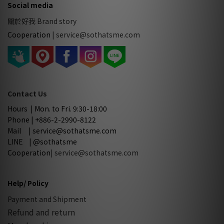
Social media
關於好我 Brand story
Cooperation
|
service@sothatsme.com
Contact Us
Hours | Mon. to Fri. 9:30-18:00
Phone | +886-2-2990-8122
Mail | service@sothatsme.com
LINE | @sothatsme
Cooperation
| service@sothatsme.com
Help/ Policy
Payment and Shipment
Refund and return