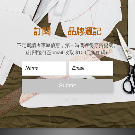
Width X Length
22 X 21
| Care |
Hand wash
Non-chlorine bleach when necessary
Tumble dry low with washing bag
Flat dry
Do not dry clean
| Model Reference |
Height: 165 cm，Weight:48 KG
ADDITIONAL DETAILS