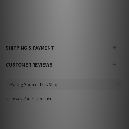
SHIPPING & PAYMENT
CUSTOMER REVIEWS
No review for this product