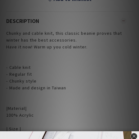
DESCRIPTION
Chunky and cable knit, this classic beanie proves that
winter has the best accessories.
Have it now! Warm up you cold winter.
- Cable knit
- Regular fit
- Chunky style
- Made and design in Taiwan
|Material|
100% Acrylic
| Size |
Flat measurement (cm)