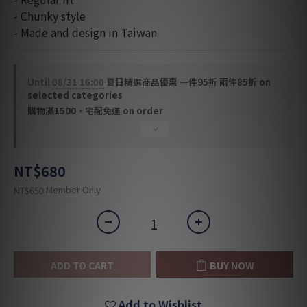
- Chunky style
- Made and design in Taiwan
Until
08/31 16:00
夏日精選商品優惠 一件95折 兩件85折 on
selected categories
購物滿1500，宅配免運 on order
NT$680
Member Only
NT$650
ADD TO CART
BUY NOW
Add to Wishlist